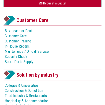
Request a Quote!
Customer Care
Buy, Lease or Rent
Customer Care
Customer Training
In-House Repairs
Maintenance / On Call Service
Security Check
Spare Parts Supply
Solution by industry
Colleges & Universities
Construction & Demolition
Food Industry & Restaurants
Hospitality & Accommodation