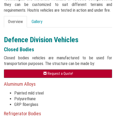
they can be customized to suit different terrains and
requirements. Houtris vehicles are tested in action and under fire.
Overview
Gallery
Defence Division Vehicles
Closed Bodies
Closed bodies vehicles are manufactured to be used for
transportation purposes. The structure can be made by:
Request a Quote!
Aluminum Alloys
Painted mild steel
Polyurethane
GRP fiberglass
Refrigerator Bodies