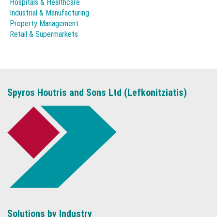
Hospitals & Healthcare
Industrial & Manufacturing
Property Management
Retail & Supermarkets
Spyros Houtris and Sons Ltd (Lefkonitziatis)
Solutions by Industry