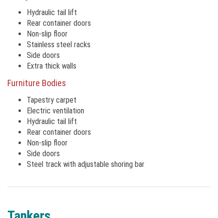
Hydraulic tail lift
Rear container doors
Non-slip floor
Stainless steel racks
Side doors
Extra thick walls
Furniture Bodies
Tapestry carpet
Electric ventilation
Hydraulic tail lift
Rear container doors
Non-slip floor
Side doors
Steel track with adjustable shoring bar
Tankers