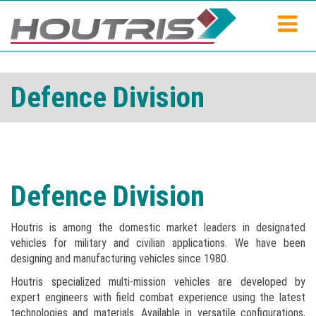
Defence Division
Defence Division
Houtris is among the domestic market leaders in designated
vehicles for military and civilian applications. We have been
designing and manufacturing vehicles since 1980.
Houtris specialized multi-mission vehicles are developed by
expert engineers with field combat experience using the latest
technologies and materials. Available in versatile configurations,