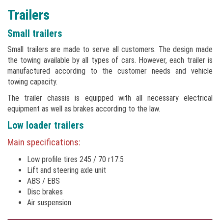
Trailers
Small trailers
Small trailers are made to serve all customers. The design made
the towing available by all types of cars. However, each trailer is
manufactured according to the customer needs and vehicle
towing capacity.
The trailer chassis is equipped with all necessary electrical
equipment as well as brakes according to the law.
Low loader trailers
Main specifications:
Low profile tires 245 / 70 r17.5
Lift and steering axle unit
ABS / EBS
Disc brakes
Air suspension