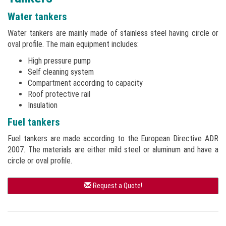
Water tankers
Water tankers are mainly made of stainless steel having circle or
oval profile. The main equipment includes:
High pressure pump
Self cleaning system
Compartment according to capacity
Roof protective rail
Insulation
Fuel tankers
Fuel tankers are made according to the European Directive ADR
2007. The materials are either mild steel or aluminum and have a
circle or oval profile.
Request a Quote!