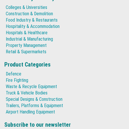
Colleges & Universities
Construction & Demolition
Food Industry & Restaurants
Hospitality & Accommodation
Hospitals & Healthcare
Industrial & Manufacturing
Property Management
Retail & Supermarkets
Product Categories
Defence
Fire Fighting
Waste & Recycle Equipment
Truck & Vehicle Bodies
Special Designs & Construction
Trailers, Platforms & Equipment
Airport Handling Equipment
Subscribe to our newsletter