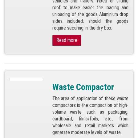
vehicles and trailers. Fixed or sliding
roof to make easier the loading and
unloading of the goods Aluminium drop
sides included, should the goods
require securing in the dry box.
Read more
Waste Compactor
The area of application of these waste
compactors is the compaction of high-
volume waste, such as packaging,
cardboard, films/foils, etc., from
wholesale and retail markets which
generate moderate levels of waste.