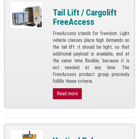
Tail Lift / Cargolift
FreeAccess
FreeAccess stands for freedom. Light
vehicle classes place high demands on
the tail lift: it should be light, so that
additional payload is available, and at
the same time flexible, because it is
not needed at any time. The
FreeAccess product group precisely
fulfills these criteria.
Read more