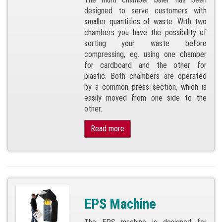
designed to serve customers with
smaller quantities of waste. With two
chambers you have the possibility of
sorting your waste before
compressing, eg. using one chamber
for cardboard and the other for
plastic. Both chambers are operated
by a common press section, which is
easily moved from one side to the
other.
Read more
EPS Machine