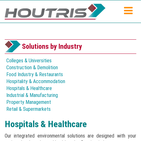
Solutions by Industry
Colleges & Universities
Construction & Demolition
Food Industry & Restaurants
Hospitality & Accommodation
Hospitals & Healthcare
Industrial & Manufacturing
Property Management
Retail & Supermarkets
Hospitals & Healthcare
Our integrated environmental solutions are designed with your