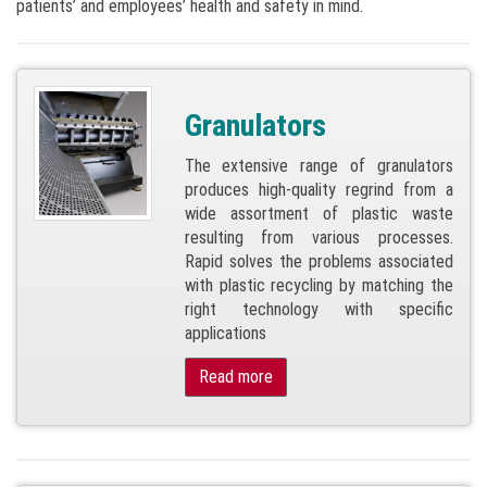
patients’ and employees’ health and safety in mind.
Granulators
The extensive range of granulators
produces high-quality regrind from a
wide assortment of plastic waste
resulting from various processes.
Rapid solves the problems associated
with plastic recycling by matching the
right technology with specific
applications
Read more