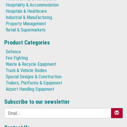
Hospitality & Accommodation
Hospitals & Healthcare
Industrial & Manufacturing
Property Management
Retail & Supermarkets
Product Categories
Defence
Fire Fighting
Waste & Recycle Equipment
Truck & Vehicle Bodies
Special Designs & Construction
Trailers, Platforms & Equipment
Airport Handling Equipment
Subscribe to our newsletter