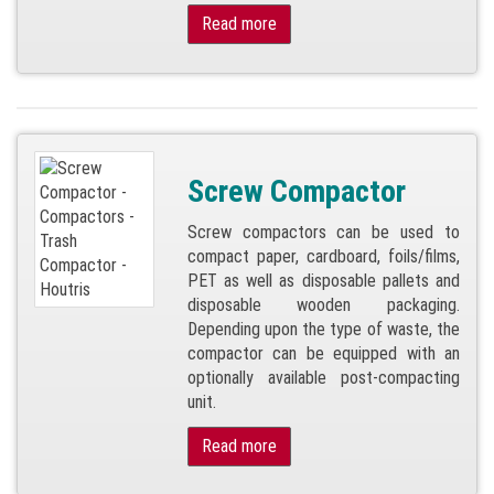
Read more
Screw Compactor
Screw compactors can be used to
compact paper, cardboard, foils/films,
PET as well as disposable pallets and
disposable wooden packaging.
Depending upon the type of waste, the
compactor can be equipped with an
optionally available post-compacting
unit.
Read more