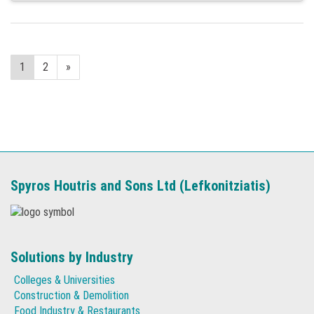
1
2
»
Spyros Houtris and Sons Ltd (Lefkonitziatis)
Solutions by Industry
Colleges & Universities
Construction & Demolition
Food Industry & Restaurants