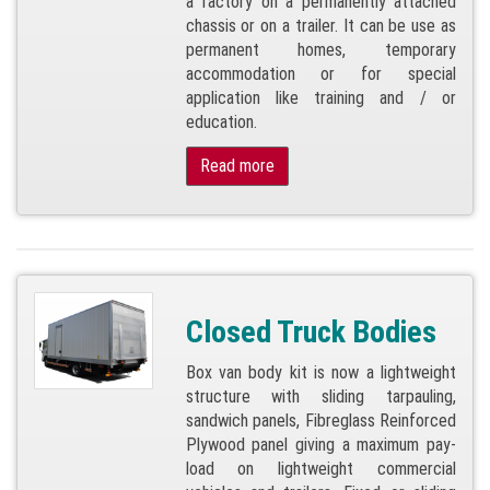
a factory on a permanently attached
chassis or on a trailer. It can be use as
permanent homes, temporary
accommodation or for special
application like training and / or
education.
Read more
Closed Truck Bodies
Box van body kit is now a lightweight
structure with sliding tarpauling,
sandwich panels, Fibreglass Reinforced
Plywood panel giving a maximum pay-
load on lightweight commercial