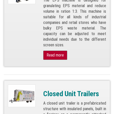
The EPS machine is designed for
granulating EPS material and reduce
volume in ration 1:3. This machine is
suitable for all kinds of industrial
companies and retail stores who have
bulky EPS waste material. The
capacity can be adjusted to meet
individual needs due to the different
screen sizes.
Read more
Closed Unit Trailers
A closed unit trailer is a prefabricated
structure with insulated panels, built in