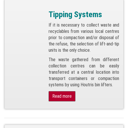
Tipping Systems
If it is necessary to collect waste and
recyclables from various local centres
prior to compaction and/or disposal of
the refuse, the selection of lift-and-tip
units is the only choice.
The waste gathered from different
collection centres can be easily
transferred at a central location into
transport containers or compaction
systems by using Houtris bin lifters.
Read more