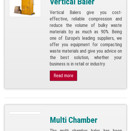
Vertical Baler
Vertical Balers give you cost-
effective, reliable compression and
reduce the volume of bulky waste
materials by as much as 90%. Being
one of Europe’s leading suppliers, we
offer you equipment for compacting
waste materials and give you advice on
the best solution, whether your
business is in retail or industry.
Read more
Multi Chamber
The multi chamber baler has been