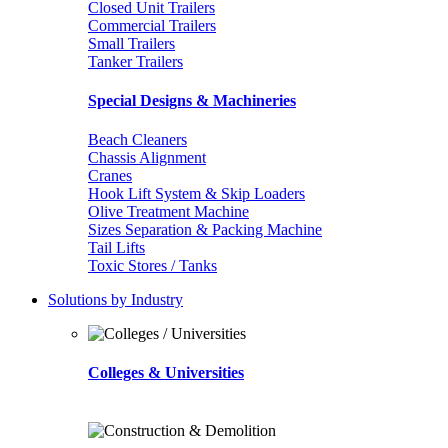
Closed Unit Trailers
Commercial Trailers
Small Trailers
Tanker Trailers
Special Designs & Machineries
Beach Cleaners
Chassis Alignment
Cranes
Hook Lift System & Skip Loaders
Olive Treatment Machine
Sizes Separation & Packing Machine
Tail Lifts
Toxic Stores / Tanks
Solutions by Industry
Colleges & Universities