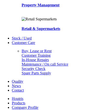
Property Management
Retail & Supermarkets
Stock / Used
Customer Care
Buy, Lease or Rent
Customer Training
In-House Repairs
Maintenance / On call Service
Security Check
Spare Parts Supply
Quality
News
Contact
Houtris
Products
Company Profile