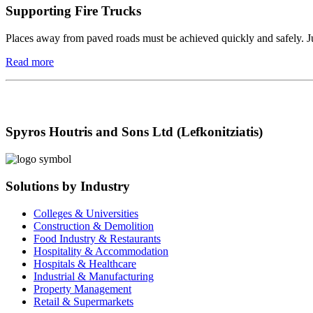
Supporting Fire Trucks
Places away from paved roads must be achieved quickly and safely. Just 
Read more
Spyros Houtris and Sons Ltd (Lefkonitziatis)
Solutions by Industry
Colleges & Universities
Construction & Demolition
Food Industry & Restaurants
Hospitality & Accommodation
Hospitals & Healthcare
Industrial & Manufacturing
Property Management
Retail & Supermarkets