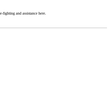
e-fighting and assistance here.