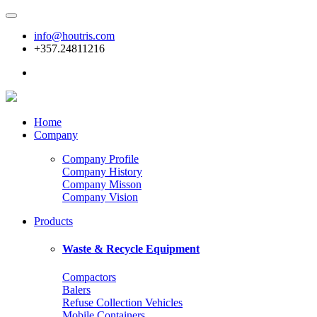
info@houtris.com
+357.24811216
Home
Company
Company Profile
Company History
Company Misson
Company Vision
Products
Waste & Recycle Equipment
Compactors
Balers
Refuse Collection Vehicles
Mobile Containers