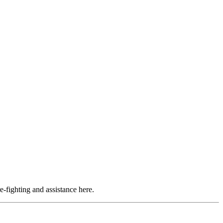
e-fighting and assistance here.