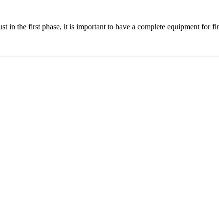
in the first phase, it is important to have a complete equipment for fir