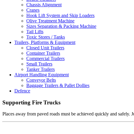
Chassis Alignment
Cranes
Hook Lift System and Skip Loaders
Olive Treatment Machine
Sizes Separation & Packing Machine
Tail Lifts
Toxic Stores / Tanks
Trailers, Platforms & Equipment
Closed Unit Trailers
Container Trailers
Commercial Trailers
Small Trailers
Tanker Trailers
Airport Handling Equipment
Conveyor Belts
Baggage Trailers & Pallet Dollies
Defence
Supporting Fire Trucks
Places away from paved roads must be achieved quickly and safely. Just 