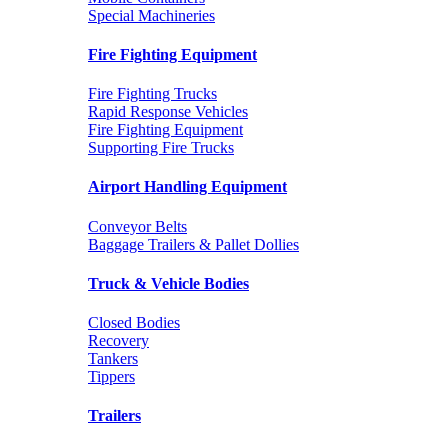
Special Machineries
Fire Fighting Equipment
Fire Fighting Trucks
Rapid Response Vehicles
Fire Fighting Equipment
Supporting Fire Trucks
Airport Handling Equipment
Conveyor Belts
Baggage Trailers & Pallet Dollies
Truck & Vehicle Bodies
Closed Bodies
Recovery
Tankers
Tippers
Trailers