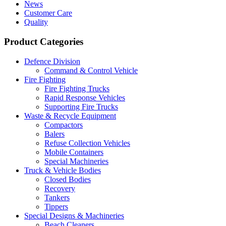
News
Customer Care
Quality
Product Categories
Defence Division
Command & Control Vehicle
Fire Fighting
Fire Fighting Trucks
Rapid Response Vehicles
Supporting Fire Trucks
Waste & Recycle Equipment
Compactors
Balers
Refuse Collection Vehicles
Mobile Containers
Special Machineries
Truck & Vehicle Bodies
Closed Bodies
Recovery
Tankers
Tippers
Special Designs & Machineries
Beach Cleaners