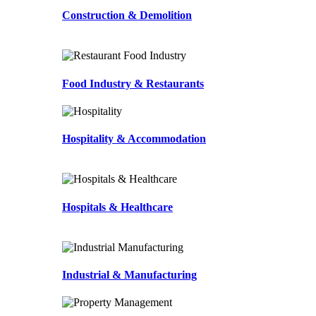
Construction & Demolition
Food Industry & Restaurants
Hospitality & Accommodation
Hospitals & Healthcare
Industrial & Manufacturing