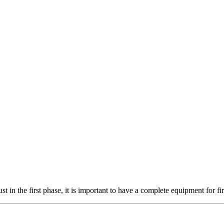
in the first phase, it is important to have a complete equipment for fir