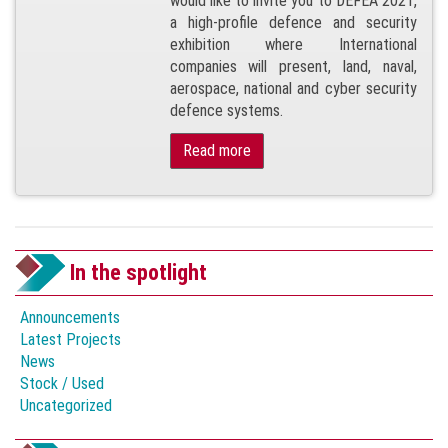
would like to invite you to DEFEA 2021,
a high-profile defence and security
exhibition where International
companies will present, land, naval,
aerospace, national and cyber security
defence systems.
Read more
In the spotlight
Announcements
Latest Projects
News
Stock / Used
Uncategorized