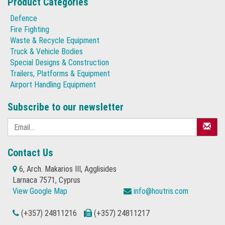
Product Categories
Defence
Fire Fighting
Waste & Recycle Equipment
Truck & Vehicle Bodies
Special Designs & Construction
Trailers, Platforms & Equipment
Airport Handling Equipment
Subscribe to our newsletter
Contact Us
6, Arch. Makarios III, Agglisides
Larnaca 7571, Cyprus
View Google Map
info@houtris.com
(+357) 24811216
(+357) 24811217