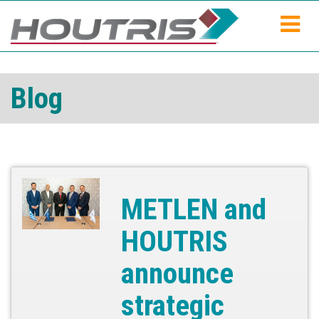
Blog
METLEN and
HOUTRIS
announce
strategic