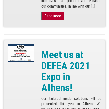
initiatives that protect and enhance
our communities. In line with our […]
Read more
Meet us at
DEFEA 2021
Expo in
Athens!
Our tailored made solutions will be
presented this year in Athens. We