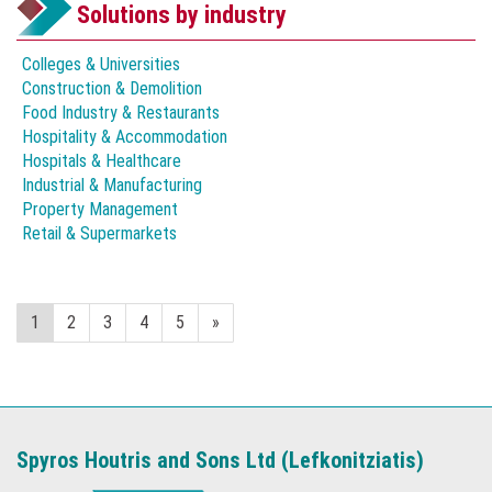
Solutions by industry
Colleges & Universities
Construction & Demolition
Food Industry & Restaurants
Hospitality & Accommodation
Hospitals & Healthcare
Industrial & Manufacturing
Property Management
Retail & Supermarkets
1
2
3
4
5
»
Spyros Houtris and Sons Ltd (Lefkonitziatis)