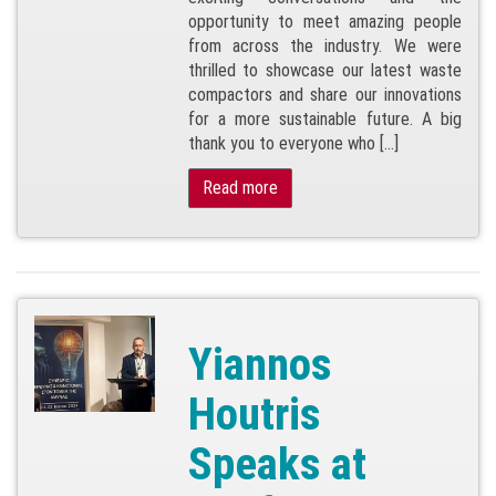
opportunity to meet amazing people
from across the industry. We were
thrilled to showcase our latest waste
compactors and share our innovations
for a more sustainable future. A big
thank you to everyone who […]
Read more
Yiannos
Houtris
Speaks at