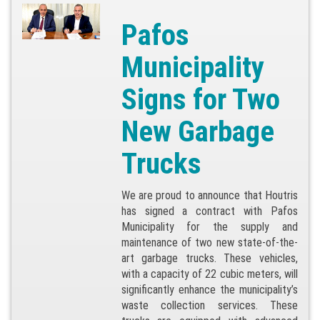
Pafos
Municipality
Signs for Two
New Garbage
Trucks
We are proud to announce that Houtris
has signed a contract with Pafos
Municipality for the supply and
maintenance of two new state-of-the-
art garbage trucks. These vehicles,
with a capacity of 22 cubic meters, will
significantly enhance the municipality’s
waste collection services. These