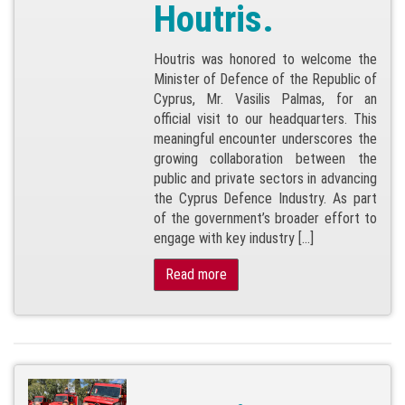
Houtris.
Houtris was honored to welcome the
Minister of Defence of the Republic of
Cyprus, Mr. Vasilis Palmas, for an
official visit to our headquarters. This
meaningful encounter underscores the
growing collaboration between the
public and private sectors in advancing
the Cyprus Defence Industry. As part
of the government’s broader effort to
engage with key industry […]
Read more