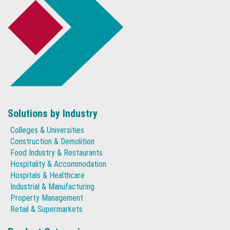
Solutions by Industry
Colleges & Universities
Construction & Demolition
Food Industry & Restaurants
Hospitality & Accommodation
Hospitals & Healthcare
Industrial & Manufacturing
Property Management
Retail & Supermarkets