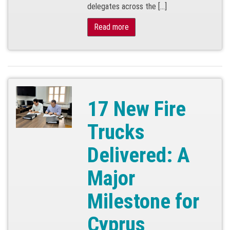
delegates across the […]
Read more
17 New Fire
Trucks
Delivered: A
Major
Milestone for
Cyprus