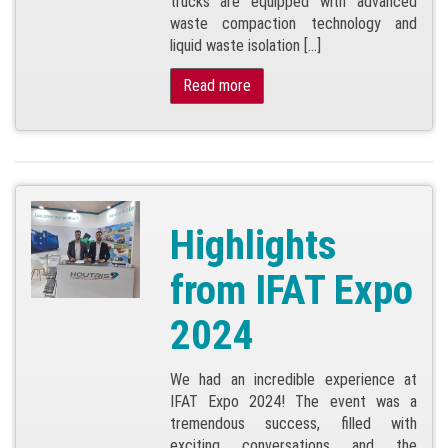
trucks are equipped with advanced
waste compaction technology and
liquid waste isolation […]
Read more
Highlights
from IFAT Expo
2024
We had an incredible experience at
IFAT Expo 2024! The event was a
tremendous success, filled with
exciting conversations and the