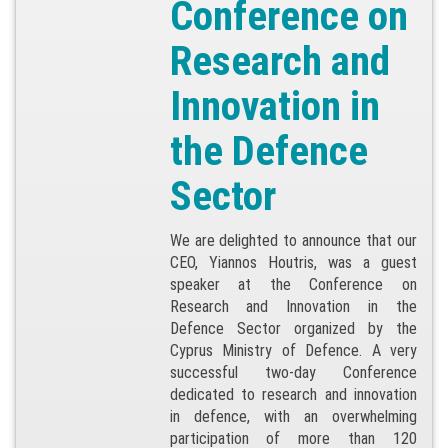
Conference on
Research and
Innovation in
the Defence
Sector
We are delighted to announce that our
CEO, Yiannos Houtris, was a guest
speaker at the Conference on
Research and Innovation in the
Defence Sector organized by the
Cyprus Ministry of Defence. A very
successful two-day Conference
dedicated to research and innovation
in defence, with an overwhelming
participation of more than 120