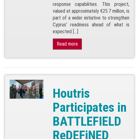
response capabilities. This project,
valued at approximately €25.7 million, is
part of a wider initiative to strengthen
Cyprus’ readiness ahead of what is
expected […]
Read more
Houtris
Participates in
BATTLEFIELD
ReDEFiNED