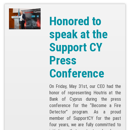
Honored to
speak at the
Support CY
Press
Conference
On Friday, May 31st, our CEO had the
honor of representing Houtris at the
Bank of Cyprus during the press
conference for the “Become a Fire
Detector” program. As a proud
member of SupportCY for the past
four years, we are fully committed to