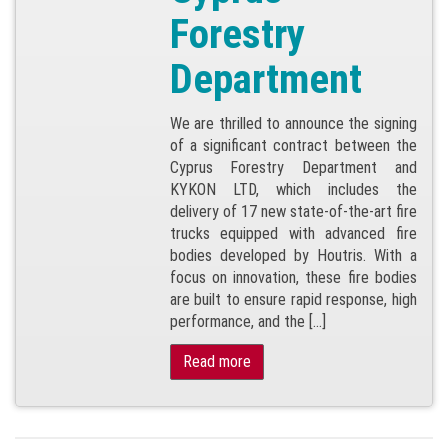
Forestry
Department
We are thrilled to announce the signing
of a significant contract between the
Cyprus Forestry Department and
KYKON LTD, which includes the
delivery of 17 new state-of-the-art fire
trucks equipped with advanced fire
bodies developed by Houtris. With a
focus on innovation, these fire bodies
are built to ensure rapid response, high
performance, and the […]
Read more