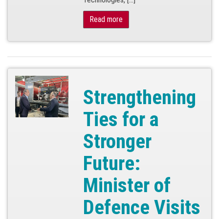
Read more
Strengthening
Ties for a
Stronger
Future:
Minister of
Defence Visits