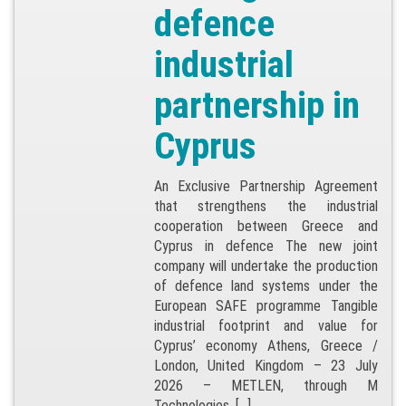
defence
industrial
partnership in
Cyprus
An Exclusive Partnership Agreement
that strengthens the industrial
cooperation between Greece and
Cyprus in defence The new joint
company will undertake the production
of defence land systems under the
European SAFE programme Tangible
industrial footprint and value for
Cyprus’ economy Athens, Greece /
London, United Kingdom – 23 July
2026 – METLEN, through M
Technologies, […]