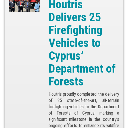
Houtris
Delivers 25
Firefighting
Vehicles to
Cyprus’
Department of
Forests
Houtris proudly completed the delivery
of 25 state-of-the-art, all-terrain
firefighting vehicles to the Department
of Forests of Cyprus, marking a
significant milestone in the country’s
ongoing efforts to enhance its wildfire