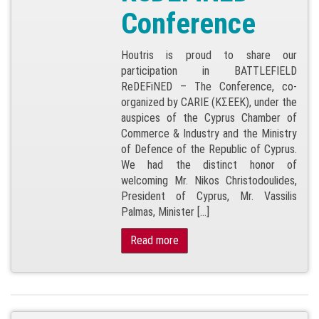
Conference
Houtris is proud to share our
participation in BATTLEFIELD
ReDEFiNED – The Conference, co-
organized by CARIE (ΚΣΕΕΚ), under the
auspices of the Cyprus Chamber of
Commerce & Industry and the Ministry
of Defence of the Republic of Cyprus.
We had the distinct honor of
welcoming Mr. Nikos Christodoulides,
President of Cyprus, Mr. Vassilis
Palmas, Minister […]
Read more