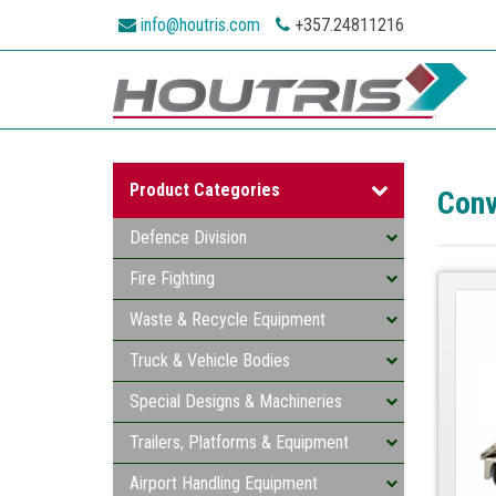
info@houtris.com
+357.24811216
Product Categories
Conv
Defence Division
Fire Fighting
Waste & Recycle Equipment
Truck & Vehicle Bodies
Special Designs & Machineries
Trailers, Platforms & Equipment
Airport Handling Equipment