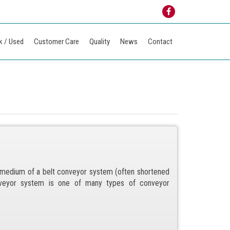
k / Used
Customer Care
Quality
News
Contact
g medium of a belt conveyor system (often shortened
nveyor system is one of many types of conveyor