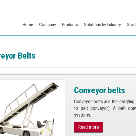
Home
Company
Products
Solutions by Industry
Stoc
eyor Belts
Conveyor belts
Conveyor belts are the carryin
to belt conveyor). A belt co
systems.
Read more