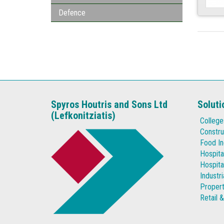
Defence
Spyros Houtris and Sons Ltd
Soluti
(Lefkonitziatis)
College
Constru
Food In
Hospita
Hospita
Industr
Proper
Retail 