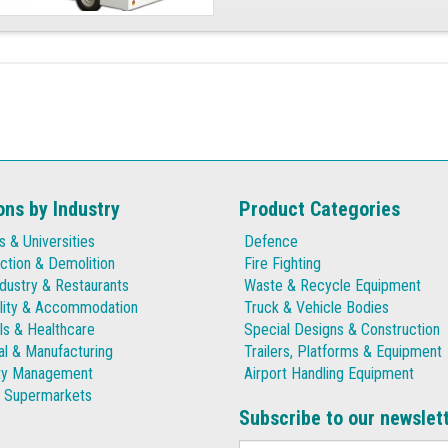
ons by Industry
Product Categories
s & Universities
Defence
ction & Demolition
Fire Fighting
dustry & Restaurants
Waste & Recycle Equipment
lity & Accommodation
Truck & Vehicle Bodies
ls & Healthcare
Special Designs & Construction
ial & Manufacturing
Trailers, Platforms & Equipment
ty Management
Airport Handling Equipment
& Supermarkets
Subscribe to our newslet