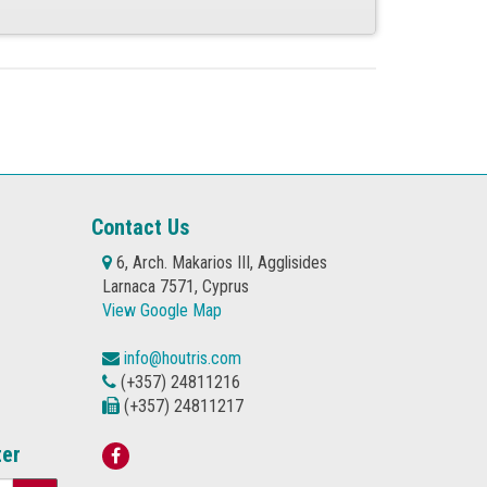
Contact Us
6, Arch. Makarios III, Agglisides
Larnaca 7571, Cyprus
View Google Map
info@houtris.com
(+357) 24811216
(+357) 24811217
ter