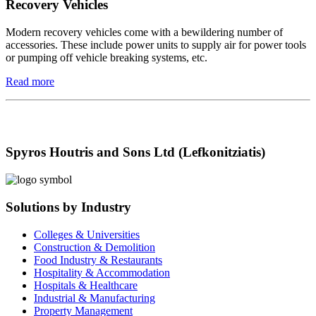
Recovery Vehicles
Modern recovery vehicles come with a bewildering number of
accessories. These include power units to supply air for power tools
or pumping off vehicle breaking systems, etc.
Read more
Spyros Houtris and Sons Ltd (Lefkonitziatis)
Solutions by Industry
Colleges & Universities
Construction & Demolition
Food Industry & Restaurants
Hospitality & Accommodation
Hospitals & Healthcare
Industrial & Manufacturing
Property Management