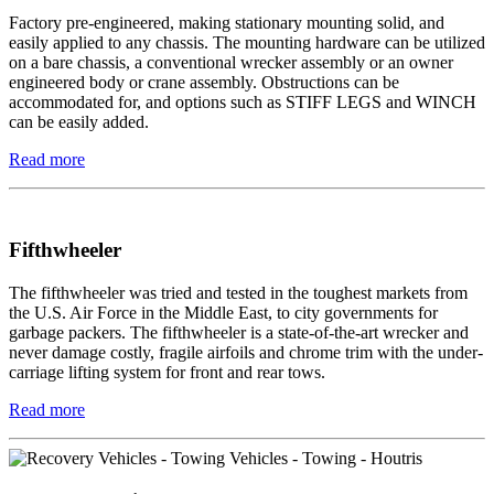
Factory pre-engineered, making stationary mounting solid, and
easily applied to any chassis. The mounting hardware can be utilized
on a bare chassis, a conventional wrecker assembly or an owner
engineered body or crane assembly. Obstructions can be
accommodated for, and options such as STIFF LEGS and WINCH
can be easily added.
Read more
Fifthwheeler
The fifthwheeler was tried and tested in the toughest markets from
the U.S. Air Force in the Middle East, to city governments for
garbage packers. The fifthwheeler is a state-of-the-art wrecker and
never damage costly, fragile airfoils and chrome trim with the under-
carriage lifting system for front and rear tows.
Read more