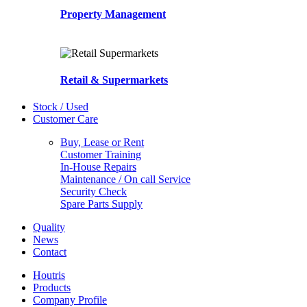
Property Management
Retail & Supermarkets
Stock / Used
Customer Care
Buy, Lease or Rent
Customer Training
In-House Repairs
Maintenance / On call Service
Security Check
Spare Parts Supply
Quality
News
Contact
Houtris
Products
Company Profile