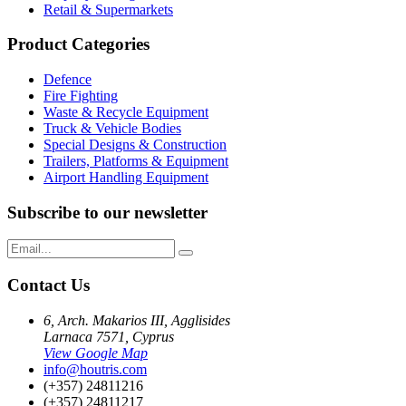
Retail & Supermarkets
Product Categories
Defence
Fire Fighting
Waste & Recycle Equipment
Truck & Vehicle Bodies
Special Designs & Construction
Trailers, Platforms & Equipment
Airport Handling Equipment
Subscribe to our newsletter
Contact Us
6, Arch. Makarios III, Agglisides
Larnaca 7571, Cyprus
View Google Map
info@houtris.com
(+357) 24811216
(+357) 24811217