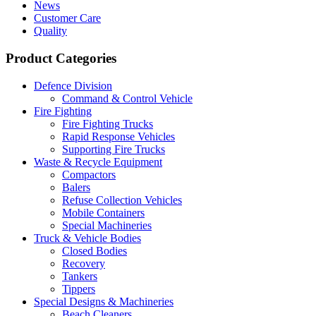
News
Customer Care
Quality
Product Categories
Defence Division
Command & Control Vehicle
Fire Fighting
Fire Fighting Trucks
Rapid Response Vehicles
Supporting Fire Trucks
Waste & Recycle Equipment
Compactors
Balers
Refuse Collection Vehicles
Mobile Containers
Special Machineries
Truck & Vehicle Bodies
Closed Bodies
Recovery
Tankers
Tippers
Special Designs & Machineries
Beach Cleaners