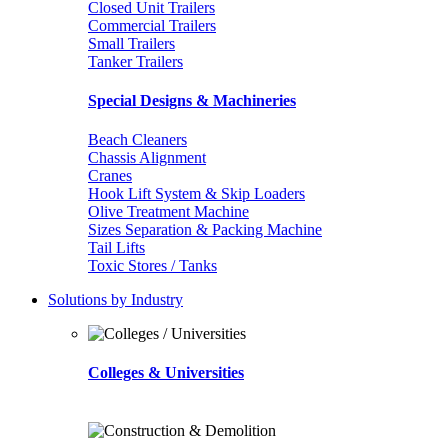
Closed Unit Trailers
Commercial Trailers
Small Trailers
Tanker Trailers
Special Designs & Machineries
Beach Cleaners
Chassis Alignment
Cranes
Hook Lift System & Skip Loaders
Olive Treatment Machine
Sizes Separation & Packing Machine
Tail Lifts
Toxic Stores / Tanks
Solutions by Industry
Colleges & Universities