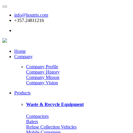
info@houtris.com
+357.24811216
Home
Company
Company Profile
Company History
Company Misson
Company Vision
Products
Waste & Recycle Equipment
Compactors
Balers
Refuse Collection Vehicles
Mobile Containers