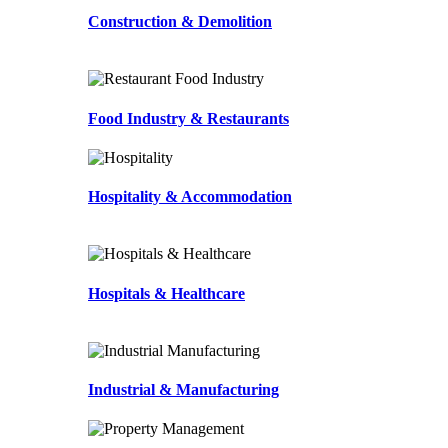
Construction & Demolition
Food Industry & Restaurants
Hospitality & Accommodation
Hospitals & Healthcare
Industrial & Manufacturing