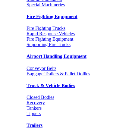
Special Machineries
Fire Fighting Equipment
Fire Fighting Trucks
Rapid Response Vehicles
Fire Fighting Equipment
Supporting Fire Trucks
Airport Handling Equipment
Conveyor Belts
Baggage Trailers & Pallet Dollies
Truck & Vehicle Bodies
Closed Bodies
Recovery
Tankers
Tippers
Trailers