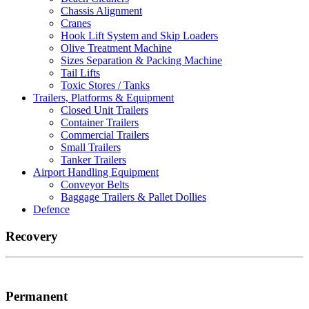
Chassis Alignment
Cranes
Hook Lift System and Skip Loaders
Olive Treatment Machine
Sizes Separation & Packing Machine
Tail Lifts
Toxic Stores / Tanks
Trailers, Platforms & Equipment
Closed Unit Trailers
Container Trailers
Commercial Trailers
Small Trailers
Tanker Trailers
Airport Handling Equipment
Conveyor Belts
Baggage Trailers & Pallet Dollies
Defence
Recovery
Permanent