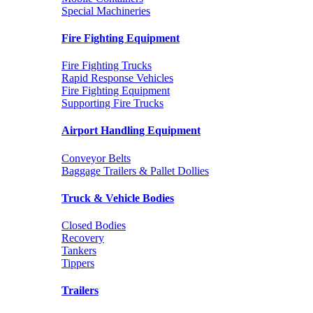
Special Machineries
Fire Fighting Equipment
Fire Fighting Trucks
Rapid Response Vehicles
Fire Fighting Equipment
Supporting Fire Trucks
Airport Handling Equipment
Conveyor Belts
Baggage Trailers & Pallet Dollies
Truck & Vehicle Bodies
Closed Bodies
Recovery
Tankers
Tippers
Trailers