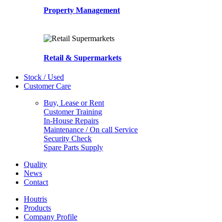
Property Management
Retail & Supermarkets
Stock / Used
Customer Care
Buy, Lease or Rent
Customer Training
In-House Repairs
Maintenance / On call Service
Security Check
Spare Parts Supply
Quality
News
Contact
Houtris
Products
Company Profile