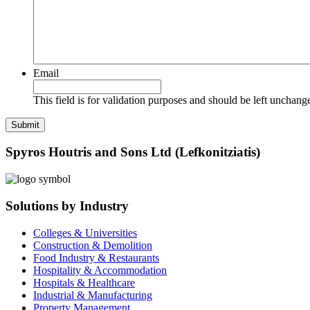
Email
This field is for validation purposes and should be left unchang
Spyros Houtris and Sons Ltd (Lefkonitziatis)
Solutions by Industry
Colleges & Universities
Construction & Demolition
Food Industry & Restaurants
Hospitality & Accommodation
Hospitals & Healthcare
Industrial & Manufacturing
Property Management