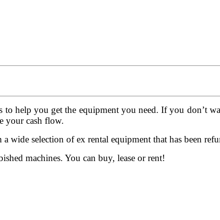
s to help you get the equipment you need. If you don’t wan
e your cash flow.
a wide selection of ex rental equipment that has been ref
ished machines. You can buy, lease or rent!