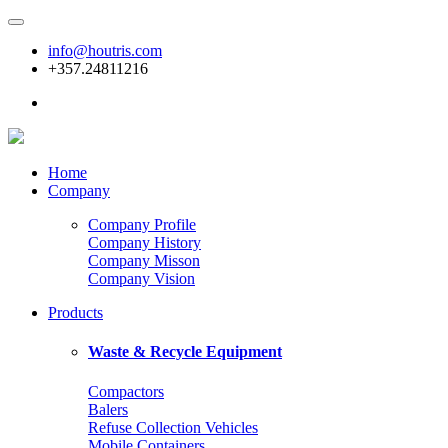
info@houtris.com
+357.24811216
Home
Company
Company Profile
Company History
Company Misson
Company Vision
Products
Waste & Recycle Equipment
Compactors
Balers
Refuse Collection Vehicles
Mobile Containers