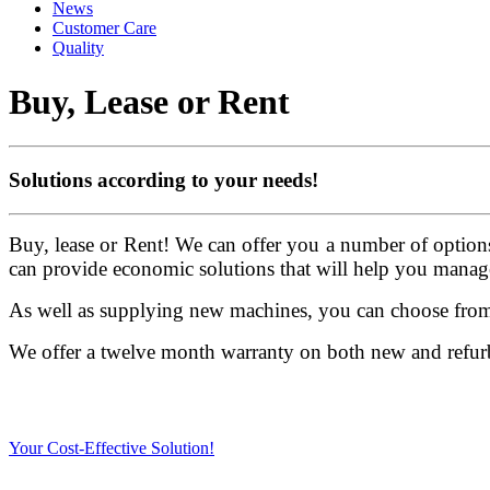
News
Customer Care
Quality
Buy, Lease or Rent
Solutions according to your needs!
Buy, lease or Rent! We can offer you a number of option
can provide economic solutions that will help you manag
As well as supplying new machines, you can choose from 
We offer a twelve month warranty on both new and refurb
Your Cost-Effective Solution!