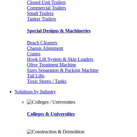
Closed Unit Trailers
Commercial Trailers
Small Trailers
Tanker Trailers
Special Designs & Machineries
Beach Cleaners
Chassis Alignment
Cranes
Hook Lift System & Skip Loaders
Olive Treatment Machine
Sizes Separation & Packing Machine
Tail Lifts
Toxic Stores / Tanks
Solutions by Industry
Colleges & Universities