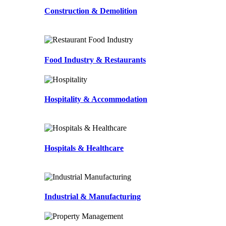
Construction & Demolition
Food Industry & Restaurants
Hospitality & Accommodation
Hospitals & Healthcare
Industrial & Manufacturing