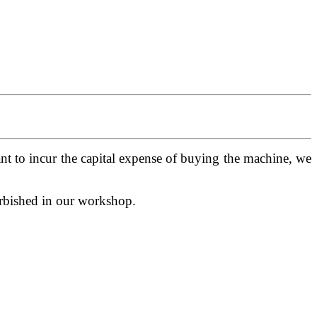
t to incur the capital expense of buying the machine, we
urbished in our workshop.