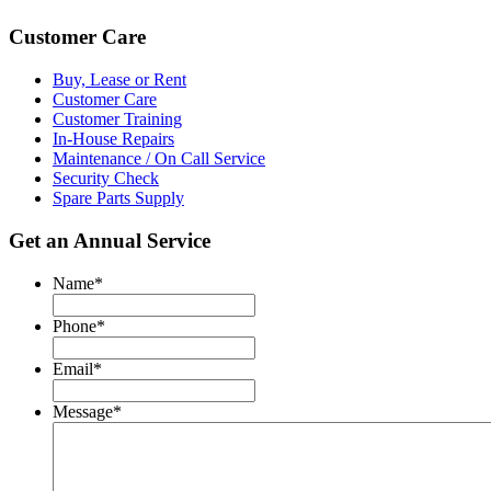
Customer Care
Buy, Lease or Rent
Customer Care
Customer Training
In-House Repairs
Maintenance / On Call Service
Security Check
Spare Parts Supply
Get an Annual Service
Name
*
Phone
*
Email
*
Message
*