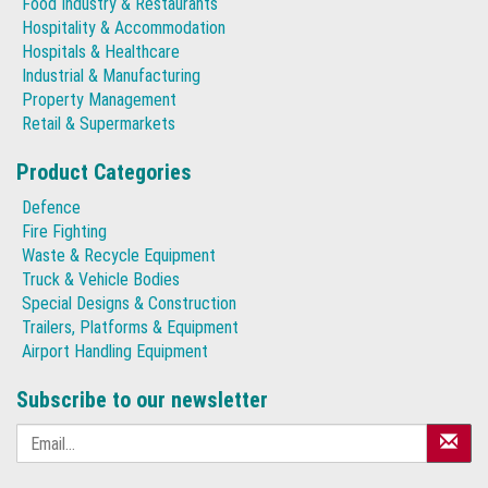
Food Industry & Restaurants
Hospitality & Accommodation
Hospitals & Healthcare
Industrial & Manufacturing
Property Management
Retail & Supermarkets
Product Categories
Defence
Fire Fighting
Waste & Recycle Equipment
Truck & Vehicle Bodies
Special Designs & Construction
Trailers, Platforms & Equipment
Airport Handling Equipment
Subscribe to our newsletter