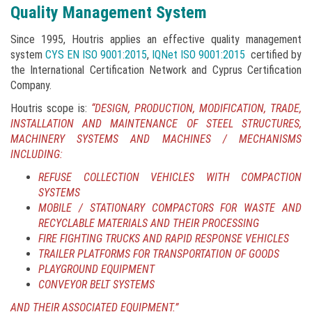
Quality Management System
Since 1995, Houtris applies an effective quality management
system
CYS EN ISO 9001:2015
,
IQNet ISO 9001:2015
certified by
the International Certification Network and Cyprus Certification
Company.
Houtris scope is:
“DESIGN, PRODUCTION, MODIFICATION, TRADE,
INSTALLATION AND MAINTENANCE OF STEEL STRUCTURES,
MACHINERY SYSTEMS AND MACHINES / MECHANISMS
INCLUDING:
REFUSE COLLECTION VEHICLES WITH COMPACTION
SYSTEMS
MOBILE / STATIONARY COMPACTORS FOR WASTE AND
RECYCLABLE MATERIALS AND THEIR PROCESSING
FIRE FIGHTING TRUCKS AND RAPID RESPONSE VEHICLES
TRAILER PLATFORMS FOR TRANSPORTATION OF GOODS
PLAYGROUND EQUIPMENT
CONVEYOR BELT SYSTEMS
AND THEIR ASSOCIATED EQUIPMENT.”