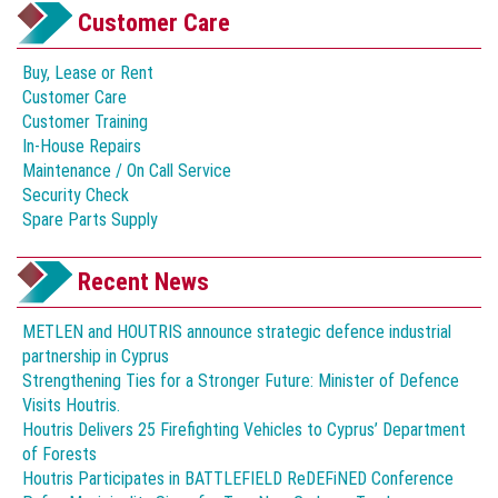
Customer Care
Buy, Lease or Rent
Customer Care
Customer Training
In-House Repairs
Maintenance / On Call Service
Security Check
Spare Parts Supply
Recent News
METLEN and HOUTRIS announce strategic defence industrial
partnership in Cyprus
Strengthening Ties for a Stronger Future: Minister of Defence
Visits Houtris.
Houtris Delivers 25 Firefighting Vehicles to Cyprus’ Department
of Forests
Houtris Participates in BATTLEFIELD ReDEFiNED Conference