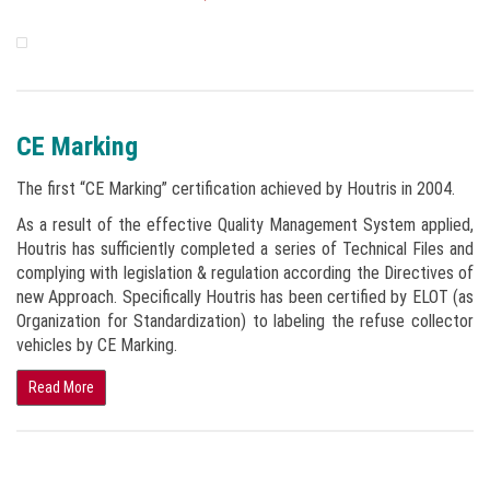
CE Marking
The first “CE Marking” certification achieved by Houtris in 2004.
As a result of the effective Quality Management System applied,
Houtris has sufficiently completed a series of Technical Files and
complying with legislation & regulation according the Directives of
new Approach. Specifically Houtris has been certified by ELOT (as
Organization for Standardization) to labeling the refuse collector
vehicles by CE Marking.
Read More