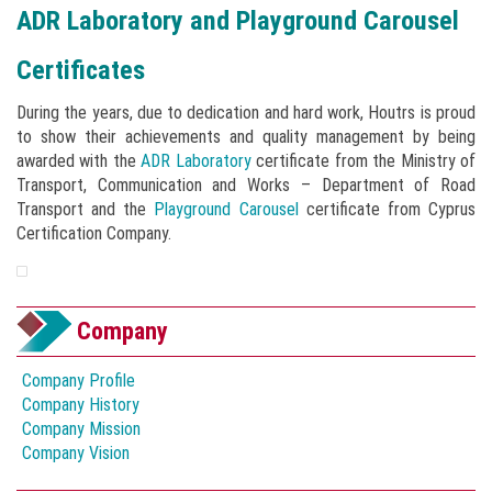
ADR Laboratory and Playground Carousel
Certificates
During the years, due to dedication and hard work, Houtrs is proud
to show their achievements and quality management by being
awarded with the
ADR Laboratory
certificate from the Ministry of
Transport, Communication and Works – Department of Road
Transport and the
Playground Carousel
certificate from Cyprus
Certification Company.
Company
Company Profile
Company History
Company Mission
Company Vision