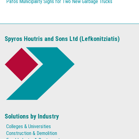
Pafos Municipality Signs for Two New Garbage Trucks
Spyros Houtris and Sons Ltd (Lefkonitziatis)
Solutions by Industry
Colleges & Universities
Construction & Demolition