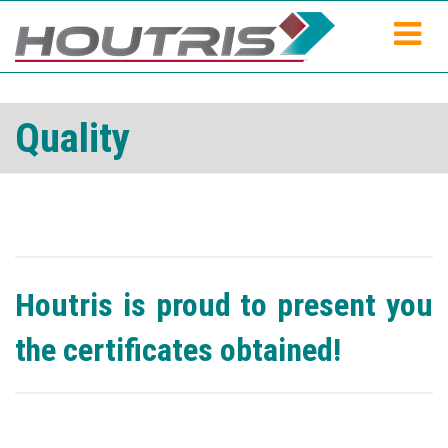
Quality
Houtris is proud to present you
the certificates obtained!