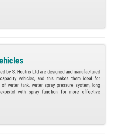
ehicles
ed by S. Houtris Ltd are designed and manufactured
capacity vehicles, and this makes them ideal for
t of water tank, water spray pressure system, long
le/pistol with spray function for more effective