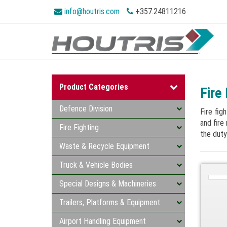
info@houtris.com
+357.24811216
Product Categories
Fire 
Defence Division
Fire fig
and fire
Fire Fighting
the duty
Waste & Recycle Equipment
Truck & Vehicle Bodies
Special Designs & Machineries
Trailers, Platforms & Equipment
Airport Handling Equipment