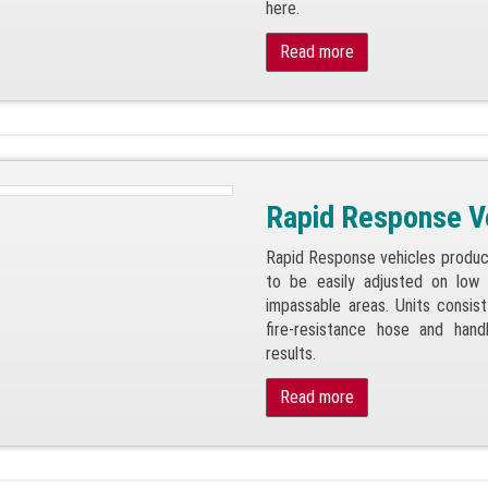
here.
Read more
Rapid Response V
Rapid Response vehicles produc
to be easily adjusted on low 
impassable areas. Units consis
fire-resistance hose and hand
results.
Read more