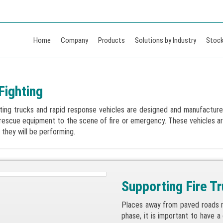
Home
Company
Products
Solutions by Industry
Stock
Fighting
hting trucks and rapid response vehicles are designed and manufactured 
 rescue equipment to the scene of fire or emergency. These vehicles 
 they will be performing.
Supporting Fire T
Places away from paved roads mu
phase, it is important to have a