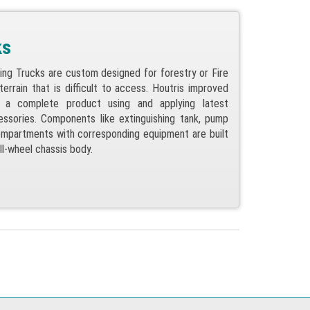
ks
ting Trucks are custom designed for forestry or Fire
errain that is difficult to access. Houtris improved
s a complete product using and applying latest
ssories. Components like extinguishing tank, pump
mpartments with corresponding equipment are built
 all-wheel chassis body.