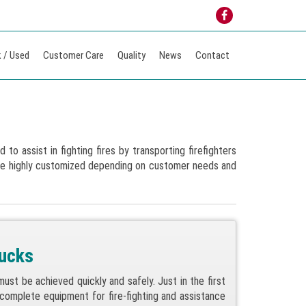
 / Used
Customer Care
Quality
News
Contact
to assist in fighting fires by transporting firefighters
are highly customized depending on customer needs and
rucks
st be achieved quickly and safely. Just in the first
 complete equipment for fire-fighting and assistance