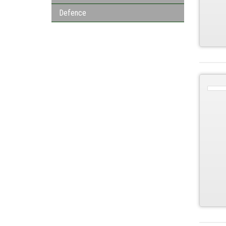
Defence