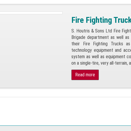
Fire Fighting Truc
S. Houtris & Sons Ltd Fire Figh
Brigade department as well as t
their Fire Fighting Trucks a
technology equipment and acce
system as well as equipment co
on a single-tire, very all-terrain,
Read more