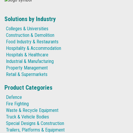
Solutions by Industry
Colleges & Universities
Construction & Demolition
Food Industry & Restaurants
Hospitality & Accommodation
Hospitals & Healthcare
Industrial & Manufacturing
Property Management
Retail & Supermarkets
Product Categories
Defence
Fire Fighting
Waste & Recycle Equipment
Truck & Vehicle Bodies
Special Designs & Construction
Trailers, Platforms & Equipment