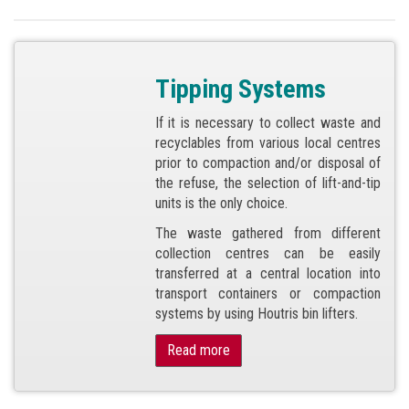
Tipping Systems
If it is necessary to collect waste and
recyclables from various local centres
prior to compaction and/or disposal of
the refuse, the selection of lift-and-tip
units is the only choice.
The waste gathered from different
collection centres can be easily
transferred at a central location into
transport containers or compaction
systems by using Houtris bin lifters.
Read more