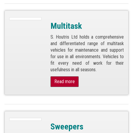
Multitask
S. Houtris Ltd holds a comprehensive
and differentiated range of multitask
vehicles for maintenance and support
for use in all environments. Vehicles to
fit every need of work for their
usefulness in all seasons.
Read more
Sweepers