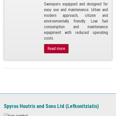
Sweepers equipped and designed for
easy use and maintenance. Urban and
modern approach, citizen and
environmentally friendly. Low fuel
consumption and maintenance
equipment with reduced operating
costs.
Read more
Spyros Houtris and Sons Ltd (Lefkonitziatis)