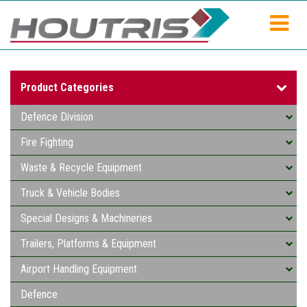
Product Categories
Defence Division
Fire Fighting
Waste & Recycle Equipment
Truck & Vehicle Bodies
Special Designs & Machineries
Trailers, Platforms & Equipment
Airport Handling Equipment
Defence