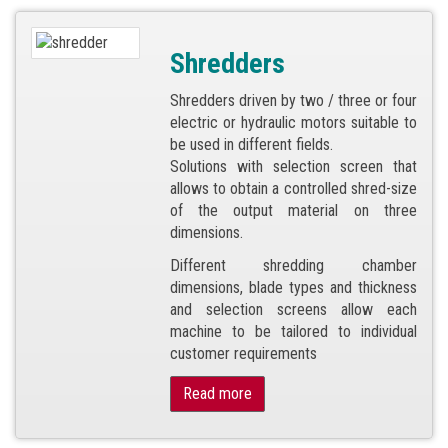
Shredders
Shredders driven by two / three or four
electric or hydraulic motors suitable to
be used in different fields.
Solutions with selection screen that
allows to obtain a controlled shred-size
of the output material on three
dimensions.
Different shredding chamber
dimensions, blade types and thickness
and selection screens allow each
machine to be tailored to individual
customer requirements
Read more