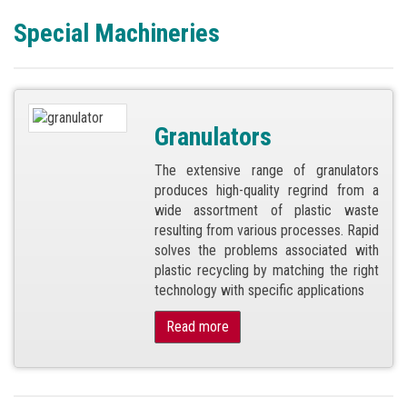
Special Machineries
Granulators
The extensive range of granulators
produces high-quality regrind from a
wide assortment of plastic waste
resulting from various processes. Rapid
solves the problems associated with
plastic recycling by matching the right
technology with specific applications
Read more