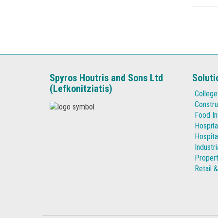
Spyros Houtris and Sons Ltd
Soluti
(Lefkonitziatis)
College
Constru
Food In
Hospita
Hospita
Industr
Proper
Retail 