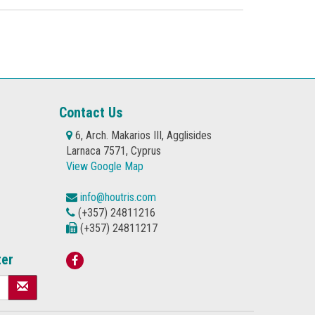
Contact Us
6, Arch. Makarios III, Agglisides
Larnaca 7571, Cyprus
View Google Map
info@houtris.com
(+357) 24811216
(+357) 24811217
ter