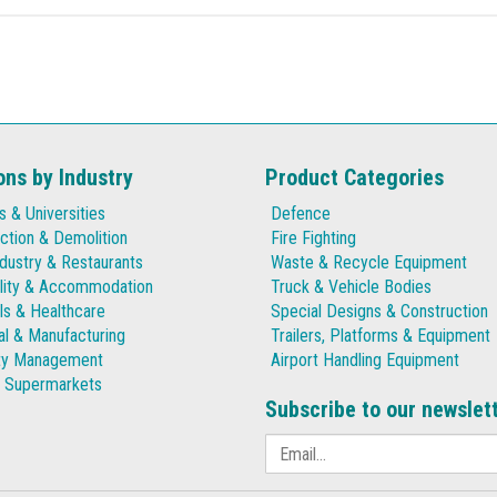
ons by Industry
Product Categories
s & Universities
Defence
ction & Demolition
Fire Fighting
dustry & Restaurants
Waste & Recycle Equipment
lity & Accommodation
Truck & Vehicle Bodies
ls & Healthcare
Special Designs & Construction
ial & Manufacturing
Trailers, Platforms & Equipment
ty Management
Airport Handling Equipment
& Supermarkets
Subscribe to our newslet