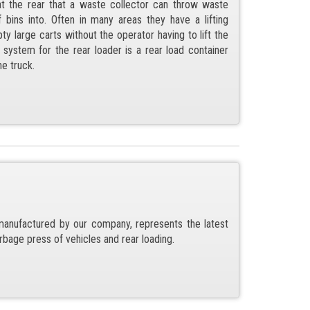
t the rear that a waste collector can throw waste
bins into. Often in many areas they have a lifting
 large carts without the operator having to lift the
system for the rear loader is a rear load container
he truck.
anufactured by our company, represents the latest
rbage press of vehicles and rear loading.