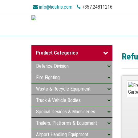
info@houtris.com
+357.24811216
Product Categories
Refu
Defence Division
Fire Fighting
Waste & Recycle Equipment
Truck & Vehicle Bodies
Special Designs & Machineries
Trailers, Platforms & Equipment
Airport Handling Equipment