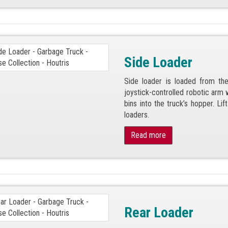
Side Loader
Side loader is loaded from the
joystick-controlled robotic arm w
bins into the truck’s hopper. Li
loaders.
Read more
Rear Loader