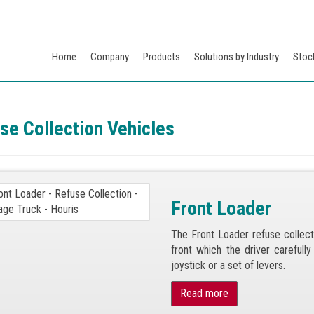
Home
Company
Products
Solutions by Industry
Stoc
se Collection Vehicles
Front Loader
The Front Loader refuse collect
front which the driver carefull
joystick or a set of levers.
Read more