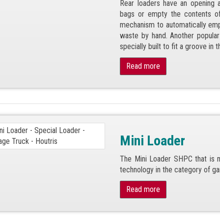
Rear loaders have an opening a
bags or empty the contents of 
mechanism to automatically empty
waste by hand. Another popular 
specially built to fit a groove in t
Read more
Mini Loader
The Mini Loader SHPC that is m
technology in the category of ga
Read more