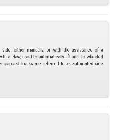
 side, either manually, or with the assistance of a
ith a claw, used to automatically lift and tip wheeled
ft-equipped trucks are referred to as automated side