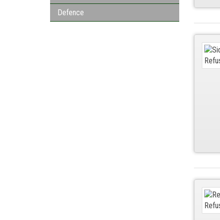
Defence