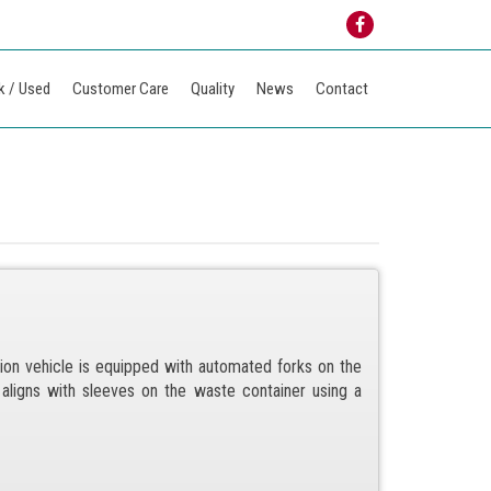
k / Used
Customer Care
Quality
News
Contact
ion vehicle is equipped with automated forks on the
y aligns with sleeves on the waste container using a