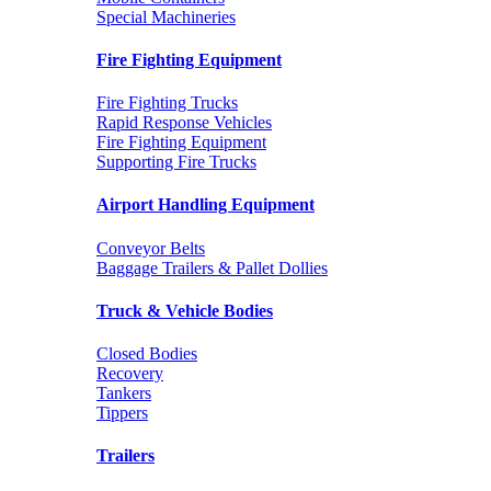
Special Machineries
Fire Fighting Equipment
Fire Fighting Trucks
Rapid Response Vehicles
Fire Fighting Equipment
Supporting Fire Trucks
Airport Handling Equipment
Conveyor Belts
Baggage Trailers & Pallet Dollies
Truck & Vehicle Bodies
Closed Bodies
Recovery
Tankers
Tippers
Trailers