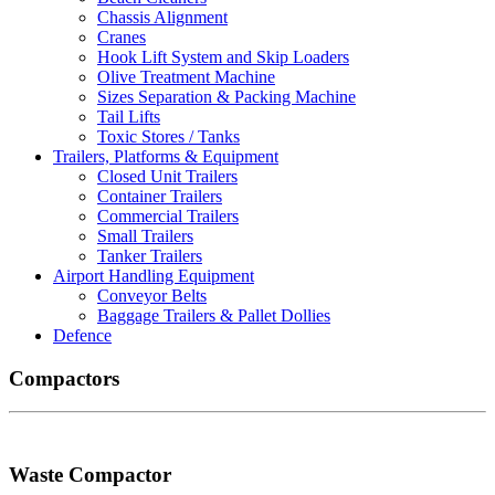
Chassis Alignment
Cranes
Hook Lift System and Skip Loaders
Olive Treatment Machine
Sizes Separation & Packing Machine
Tail Lifts
Toxic Stores / Tanks
Trailers, Platforms & Equipment
Closed Unit Trailers
Container Trailers
Commercial Trailers
Small Trailers
Tanker Trailers
Airport Handling Equipment
Conveyor Belts
Baggage Trailers & Pallet Dollies
Defence
Compactors
Waste Compactor