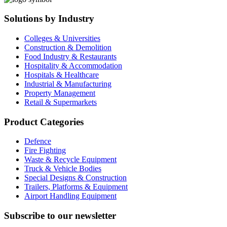
Solutions by Industry
Colleges & Universities
Construction & Demolition
Food Industry & Restaurants
Hospitality & Accommodation
Hospitals & Healthcare
Industrial & Manufacturing
Property Management
Retail & Supermarkets
Product Categories
Defence
Fire Fighting
Waste & Recycle Equipment
Truck & Vehicle Bodies
Special Designs & Construction
Trailers, Platforms & Equipment
Airport Handling Equipment
Subscribe to our newsletter