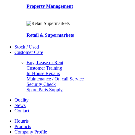
Property Management
Retail & Supermarkets
Stock / Used
Customer Care
Buy, Lease or Rent
Customer Training
In-House Repairs
Maintenance / On call Service
Security Check
Spare Parts Supply
Quality
News
Contact
Houtris
Products
Company Profile