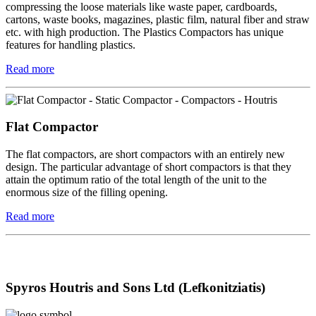
compressing the loose materials like waste paper, cardboards,
cartons, waste books, magazines, plastic film, natural fiber and straw
etc. with high production. The Plastics Compactors has unique
features for handling plastics.
Read more
Flat Compactor
The flat compactors, are short compactors with an entirely new
design. The particular advantage of short compactors is that they
attain the optimum ratio of the total length of the unit to the
enormous size of the filling opening.
Read more
Spyros Houtris and Sons Ltd (Lefkonitziatis)