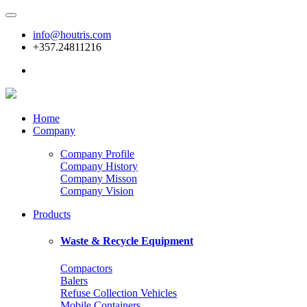
info@houtris.com
+357.24811216
Home
Company
Company Profile
Company History
Company Misson
Company Vision
Products
Waste & Recycle Equipment
Compactors
Balers
Refuse Collection Vehicles
Mobile Containers