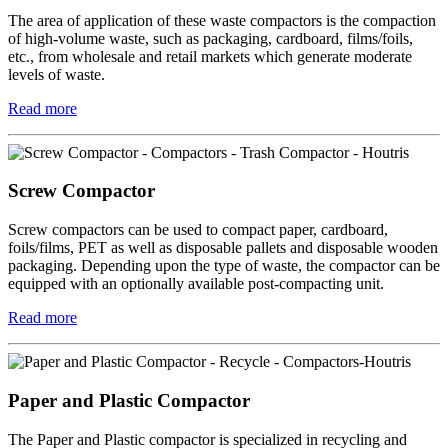
The area of application of these waste compactors is the compaction
of high-volume waste, such as packaging, cardboard, films/foils,
etc., from wholesale and retail markets which generate moderate
levels of waste.
Read more
Screw Compactor
Screw compactors can be used to compact paper, cardboard,
foils/films, PET as well as disposable pallets and disposable wooden
packaging. Depending upon the type of waste, the compactor can be
equipped with an optionally available post-compacting unit.
Read more
Paper and Plastic Compactor
The Paper and Plastic compactor is specialized in recycling and