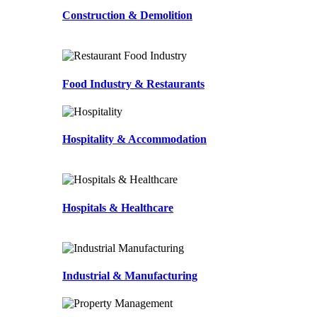
Construction & Demolition
Food Industry & Restaurants
Hospitality & Accommodation
Hospitals & Healthcare
Industrial & Manufacturing