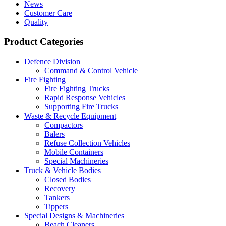
News
Customer Care
Quality
Product Categories
Defence Division
Command & Control Vehicle
Fire Fighting
Fire Fighting Trucks
Rapid Response Vehicles
Supporting Fire Trucks
Waste & Recycle Equipment
Compactors
Balers
Refuse Collection Vehicles
Mobile Containers
Special Machineries
Truck & Vehicle Bodies
Closed Bodies
Recovery
Tankers
Tippers
Special Designs & Machineries
Beach Cleaners