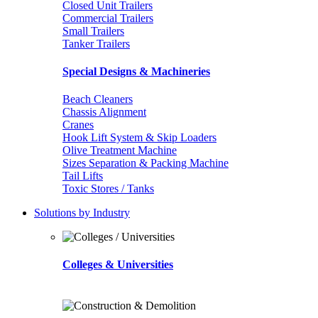
Closed Unit Trailers
Commercial Trailers
Small Trailers
Tanker Trailers
Special Designs & Machineries
Beach Cleaners
Chassis Alignment
Cranes
Hook Lift System & Skip Loaders
Olive Treatment Machine
Sizes Separation & Packing Machine
Tail Lifts
Toxic Stores / Tanks
Solutions by Industry
Colleges & Universities