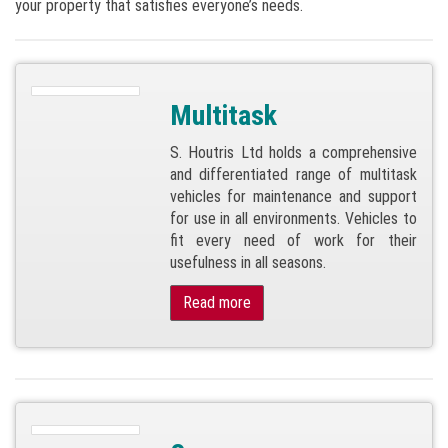
your property that satisfies everyone’s needs.
Multitask
S. Houtris Ltd holds a comprehensive
and differentiated range of multitask
vehicles for maintenance and support
for use in all environments. Vehicles to
fit every need of work for their
usefulness in all seasons.
Read more