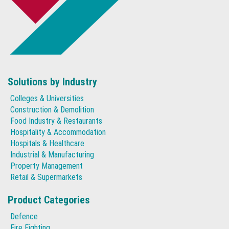
Solutions by Industry
Colleges & Universities
Construction & Demolition
Food Industry & Restaurants
Hospitality & Accommodation
Hospitals & Healthcare
Industrial & Manufacturing
Property Management
Retail & Supermarkets
Product Categories
Defence
Fire Fighting