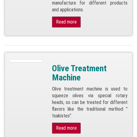
manufacture for different products
and applications.
Read more
Olive Treatment
Machine
Olive treatment machine is used to
squeeze olives via special rotary
heads, so can be treated for different
flavors like the traditional method ”
tsakistes”.
Read more