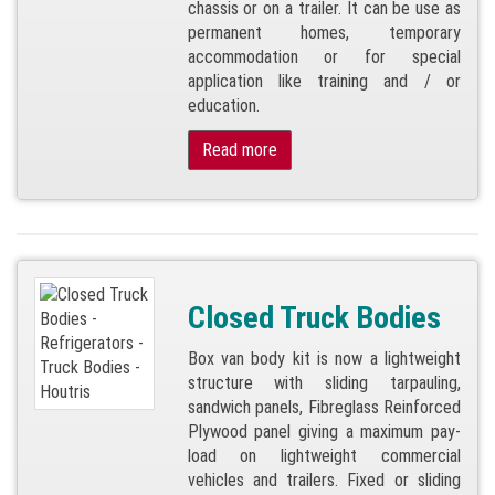
chassis or on a trailer. It can be use as
permanent homes, temporary
accommodation or for special
application like training and / or
education.
Read more
Closed Truck Bodies
Box van body kit is now a lightweight
structure with sliding tarpauling,
sandwich panels, Fibreglass Reinforced
Plywood panel giving a maximum pay-
load on lightweight commercial
vehicles and trailers. Fixed or sliding