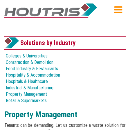
Solutions by Industry
Colleges & Universities
Construction & Demolition
Food Industry & Restaurants
Hospitality & Accommodation
Hospitals & Healthcare
Industrial & Manufacturing
Property Management
Retail & Supermarkets
Property Management
Tenants can be demanding. Let us customize a waste solution for