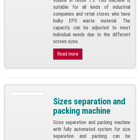
volume in ration 1:3. This machine is
suitable for all kinds of industrial
companies and retail stores who have
bulky EPS waste material. The
capacity can be adjusted to meet
individual needs due to the different
screen sizes.
Read more
Sizes separation and
packing machine
Sizes separation and packing machine
with fully automated system for size
separation and packing can be