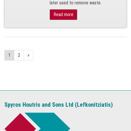
later used to remove waste.
Read more
1
2
»
Spyros Houtris and Sons Ltd (Lefkonitziatis)