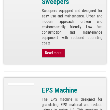
Sweepers
Sweepers equipped and designed for
easy use and maintenance. Urban and
modern approach, citizen and
environmentally friendly. Low fuel
consumption and maintenance
equipment with reduced operating
costs.
Read more
EPS Machine
The EPS machine is designed for
granulating EPS material and reduce