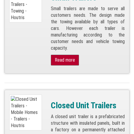
Small trailers are made to serve all
customers needs. The design made
the towing available by all types of
cars. However each trailer is
manufacturing according to the
customer needs and vehicle towing
capacity.
Read more
Closed Unit Trailers
A closed unit trailer is a prefabricated
structure with insulated panels, built in
a factory on a permanently attached