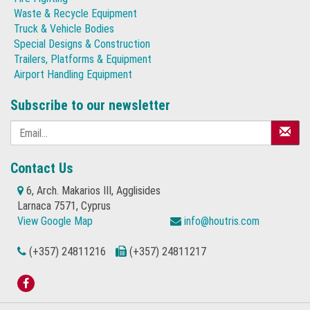
Waste & Recycle Equipment
Truck & Vehicle Bodies
Special Designs & Construction
Trailers, Platforms & Equipment
Airport Handling Equipment
Subscribe to our newsletter
Contact Us
6, Arch. Makarios III, Agglisides
Larnaca 7571, Cyprus
View Google Map
info@houtris.com
(+357) 24811216
(+357) 24811217