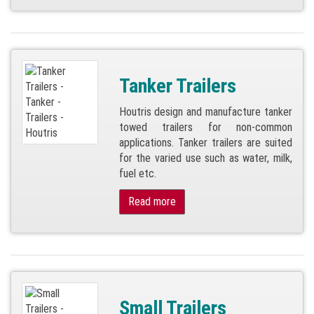
Tanker Trailers
Houtris design and manufacture tanker
towed trailers for non-common
applications. Tanker trailers are suited
for the varied use such as water, milk,
fuel etc.
Read more
Small Trailers