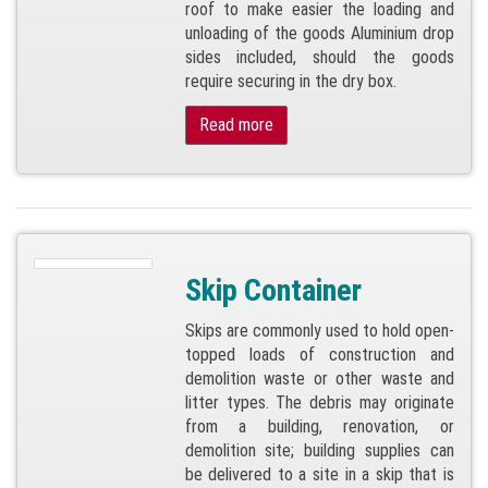
roof to make easier the loading and
unloading of the goods Aluminium drop
sides included, should the goods
require securing in the dry box.
Read more
Skip Container
Skips are commonly used to hold open-
topped loads of construction and
demolition waste or other waste and
litter types. The debris may originate
from a building, renovation, or
demolition site; building supplies can
be delivered to a site in a skip that is