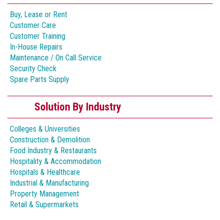
Buy, Lease or Rent
Customer Care
Customer Training
In-House Repairs
Maintenance / On Call Service
Security Check
Spare Parts Supply
Solution By Industry
Colleges & Universities
Construction & Demolition
Food Industry & Restaurants
Hospitality & Accommodation
Hospitals & Healthcare
Industrial & Manufacturing
Property Management
Retail & Supermarkets