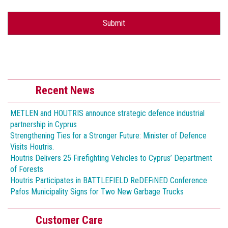
Recent News
METLEN and HOUTRIS announce strategic defence industrial
partnership in Cyprus
Strengthening Ties for a Stronger Future: Minister of Defence
Visits Houtris.
Houtris Delivers 25 Firefighting Vehicles to Cyprus’ Department
of Forests
Houtris Participates in BATTLEFIELD ReDEFiNED Conference
Pafos Municipality Signs for Two New Garbage Trucks
Customer Care