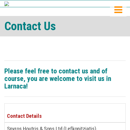
Contact Us
Please feel free to contact us and of
course, you are welcome to visit us in
Larnaca!
Contact Details
Spyros Houtris & Sons Ltd (Lefkonitziatis)