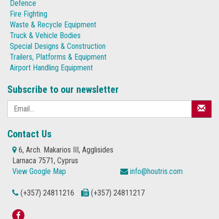
Defence
Fire Fighting
Waste & Recycle Equipment
Truck & Vehicle Bodies
Special Designs & Construction
Trailers, Platforms & Equipment
Airport Handling Equipment
Subscribe to our newsletter
Contact Us
6, Arch. Makarios III, Agglisides
Larnaca 7571, Cyprus
View Google Map
info@houtris.com
(+357) 24811216
(+357) 24811217