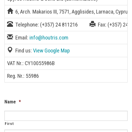
6, Arch. Makarios III, 7571, Agglisides, Larnaca, Cyprus
Telephone:
(+357) 24 811216
Fax:
(+357) 24 
Email:
info@houtris.com
Find us:
View Google Map
VAT Nr.: CY10055986B
Reg. Nr.: 55986
Name
*
First