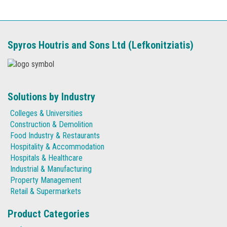
Spyros Houtris and Sons Ltd (Lefkonitziatis)
Solutions by Industry
Colleges & Universities
Construction & Demolition
Food Industry & Restaurants
Hospitality & Accommodation
Hospitals & Healthcare
Industrial & Manufacturing
Property Management
Retail & Supermarkets
Product Categories