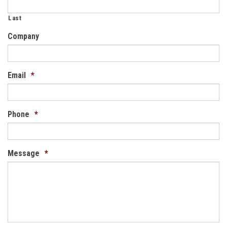
Last
Company
Email
*
Phone
*
Message
*