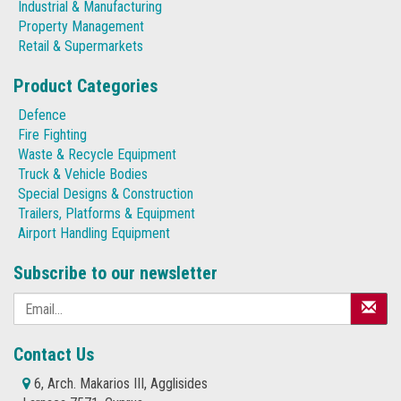
Industrial & Manufacturing
Property Management
Retail & Supermarkets
Product Categories
Defence
Fire Fighting
Waste & Recycle Equipment
Truck & Vehicle Bodies
Special Designs & Construction
Trailers, Platforms & Equipment
Airport Handling Equipment
Subscribe to our newsletter
Contact Us
6, Arch. Makarios III, Agglisides