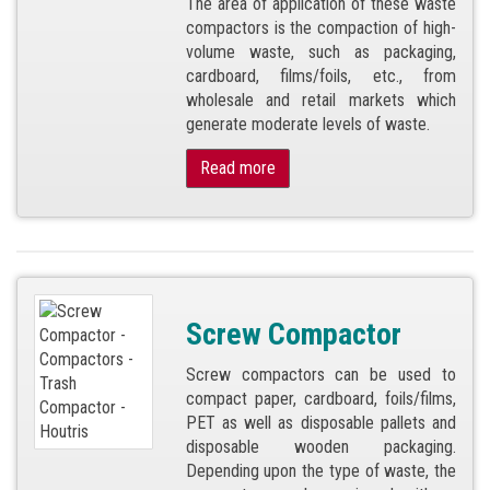
The area of application of these waste
compactors is the compaction of high-
volume waste, such as packaging,
cardboard, films/foils, etc., from
wholesale and retail markets which
generate moderate levels of waste.
Read more
Screw Compactor
Screw compactors can be used to
compact paper, cardboard, foils/films,
PET as well as disposable pallets and
disposable wooden packaging.
Depending upon the type of waste, the