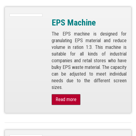
EPS Machine
The EPS machine is designed for
granulating EPS material and reduce
volume in ration 1:3. This machine is
suitable for all kinds of industrial
companies and retail stores who have
bulky EPS waste material. The capacity
can be adjusted to meet individual
needs due to the different screen
sizes.
Read more