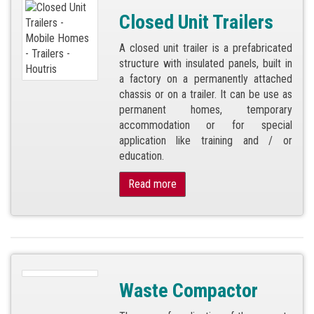
Closed Unit Trailers
A closed unit trailer is a prefabricated
structure with insulated panels, built in
a factory on a permanently attached
chassis or on a trailer. It can be use as
permanent homes, temporary
accommodation or for special
application like training and / or
education.
Read more
Waste Compactor