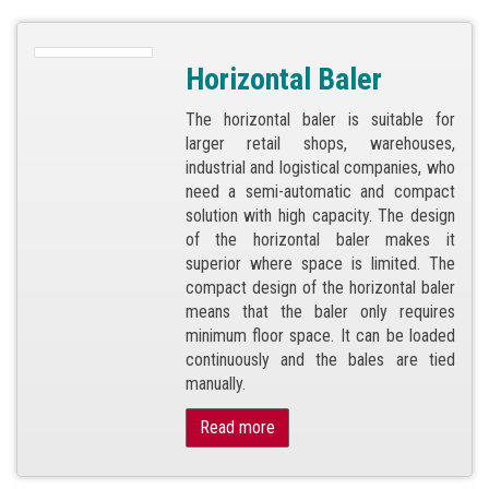
Horizontal Baler
The horizontal baler is suitable for
larger retail shops, warehouses,
industrial and logistical companies, who
need a semi-automatic and compact
solution with high capacity. The design
of the horizontal baler makes it
superior where space is limited. The
compact design of the horizontal baler
means that the baler only requires
minimum floor space. It can be loaded
continuously and the bales are tied
manually.
Read more