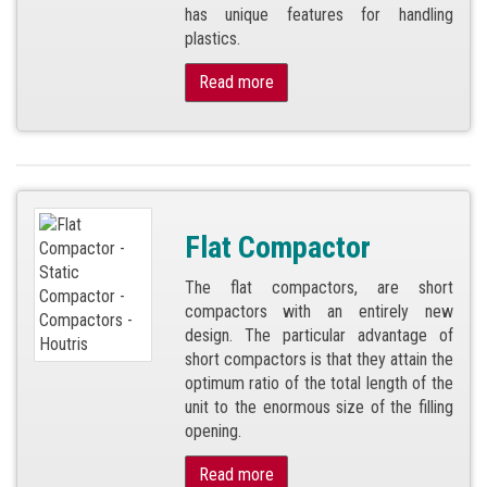
has unique features for handling
plastics.
Read more
Flat Compactor
The flat compactors, are short
compactors with an entirely new
design. The particular advantage of
short compactors is that they attain the
optimum ratio of the total length of the
unit to the enormous size of the filling
opening.
Read more