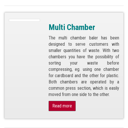
Multi Chamber
The multi chamber baler has been
designed to serve customers with
smaller quantities of waste. With two
chambers you have the possibility of
sorting your waste before
compressing, eg. using one chamber
for cardboard and the other for plastic.
Both chambers are operated by a
common press section, which is easily
moved from one side to the other.
Read more