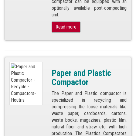
compactor can be equipped with an
optionally available post-compacting
unit.
Read more
Paper and Plastic
Compactor
The Paper and Plastic compactor is
specialized in recycling and
compressing the loose materials like
waste paper, cardboards, cartons,
waste books, magazines, plastic film,
natural fiber and straw etc. with high
production. The Plastics Compactors