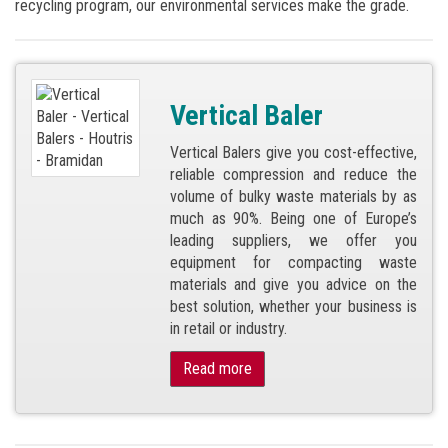
recycling program, our environmental services make the grade.
Vertical Baler
Vertical Balers give you cost-effective,
reliable compression and reduce the
volume of bulky waste materials by as
much as 90%. Being one of Europe’s
leading suppliers, we offer you
equipment for compacting waste
materials and give you advice on the
best solution, whether your business is
in retail or industry.
Read more