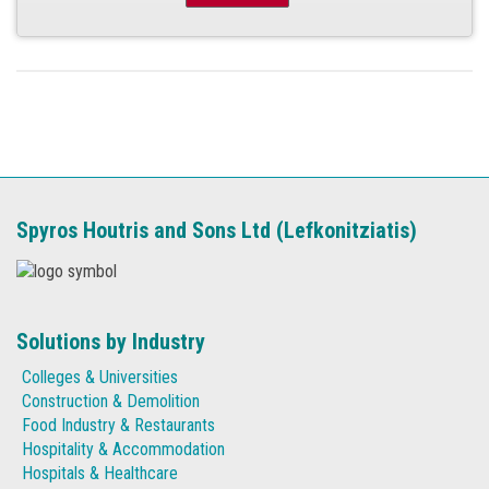
Spyros Houtris and Sons Ltd (Lefkonitziatis)
Solutions by Industry
Colleges & Universities
Construction & Demolition
Food Industry & Restaurants
Hospitality & Accommodation
Hospitals & Healthcare