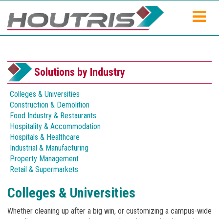
Solutions by Industry
Colleges & Universities
Construction & Demolition
Food Industry & Restaurants
Hospitality & Accommodation
Hospitals & Healthcare
Industrial & Manufacturing
Property Management
Retail & Supermarkets
Colleges & Universities
Whether cleaning up after a big win, or customizing a campus-wide