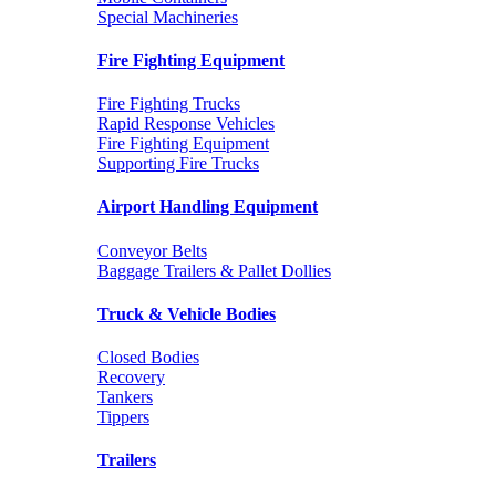
Special Machineries
Fire Fighting Equipment
Fire Fighting Trucks
Rapid Response Vehicles
Fire Fighting Equipment
Supporting Fire Trucks
Airport Handling Equipment
Conveyor Belts
Baggage Trailers & Pallet Dollies
Truck & Vehicle Bodies
Closed Bodies
Recovery
Tankers
Tippers
Trailers