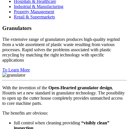
Hospitals & Healthcare
Industrial & Manufacturing
Property Management
Retail & Supermarkets
Granulators
The extensive range of granulators produces high-quality regrind
from a wide assortment of plastic waste resulting from various
processes. Rapid solves the problems associated with plastic
recycling by matching the right technology with specific
applications
To Learn More
With the invention of the
Open-Hearted granulator design
,
Houtris set a new standard in granulator technology. The possibility
to open up the cutter house completely provides unmatched access
to core machine parts.
The benefits are obvious:
full control when cleaning providing
“visibly clean”
inspection