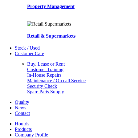
Property Management
Retail & Supermarkets
Stock / Used
Customer Care
Buy, Lease or Rent
Customer Training
In-House Repairs
Maintenance / On call Service
Security Check
Spare Parts Supply
Quality
News
Contact
Houtris
Products
Company Profile