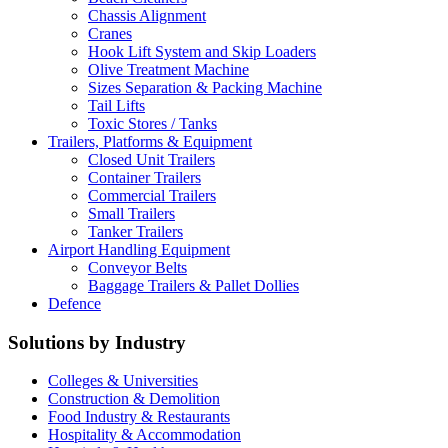
Chassis Alignment
Cranes
Hook Lift System and Skip Loaders
Olive Treatment Machine
Sizes Separation & Packing Machine
Tail Lifts
Toxic Stores / Tanks
Trailers, Platforms & Equipment
Closed Unit Trailers
Container Trailers
Commercial Trailers
Small Trailers
Tanker Trailers
Airport Handling Equipment
Conveyor Belts
Baggage Trailers & Pallet Dollies
Defence
Solutions by Industry
Colleges & Universities
Construction & Demolition
Food Industry & Restaurants
Hospitality & Accommodation