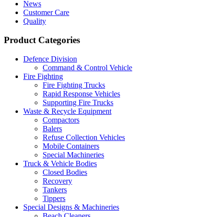
News
Customer Care
Quality
Product Categories
Defence Division
Command & Control Vehicle
Fire Fighting
Fire Fighting Trucks
Rapid Response Vehicles
Supporting Fire Trucks
Waste & Recycle Equipment
Compactors
Balers
Refuse Collection Vehicles
Mobile Containers
Special Machineries
Truck & Vehicle Bodies
Closed Bodies
Recovery
Tankers
Tippers
Special Designs & Machineries
Beach Cleaners