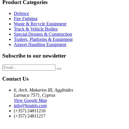
Product Categories
Defence
Fire Fighting
Waste & Recycle Equipment
Truck & Vehicle Bodies
Special Designs & Construction
Trailers, Platforms & Equipment
Airport Handling Equipment
Subscribe to our newsletter
Contact Us
6, Arch. Makarios III, Agglisides
Larnaca 7571, Cyprus
View Google Map
info@houtris.com
(+357) 24811216
(+357) 24811217