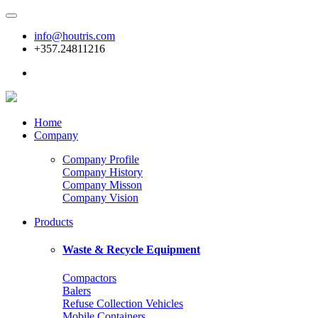
info@houtris.com
+357.24811216
Home
Company
Company Profile
Company History
Company Misson
Company Vision
Products
Waste & Recycle Equipment
Compactors
Balers
Refuse Collection Vehicles
Mobile Containers