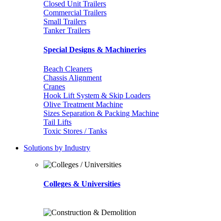
Closed Unit Trailers
Commercial Trailers
Small Trailers
Tanker Trailers
Special Designs & Machineries
Beach Cleaners
Chassis Alignment
Cranes
Hook Lift System & Skip Loaders
Olive Treatment Machine
Sizes Separation & Packing Machine
Tail Lifts
Toxic Stores / Tanks
Solutions by Industry
Colleges & Universities