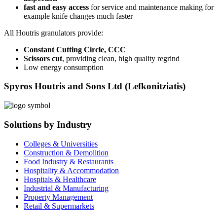
fast and easy access
for service and maintenance making for
example knife changes much faster
All Houtris granulators provide:
Constant Cutting Circle, CCC
Scissors cut
, providing clean, high quality regrind
Low energy consumption
Spyros Houtris and Sons Ltd (Lefkonitziatis)
Solutions by Industry
Colleges & Universities
Construction & Demolition
Food Industry & Restaurants
Hospitality & Accommodation
Hospitals & Healthcare
Industrial & Manufacturing
Property Management
Retail & Supermarkets