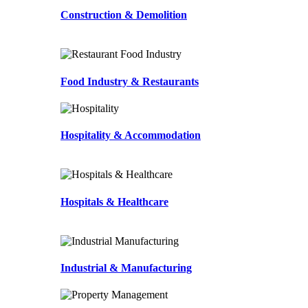
Construction & Demolition
Food Industry & Restaurants
Hospitality & Accommodation
Hospitals & Healthcare
Industrial & Manufacturing