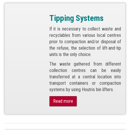
Tipping Systems
If it is necessary to collect waste and
recyclables from various local centres
prior to compaction and/or disposal of
the refuse, the selection of lift-and-tip
units is the only choice.
The waste gathered from different
collection centres can be easily
transferred at a central location into
transport containers or compaction
systems by using Houtris bin lifters.
Read more