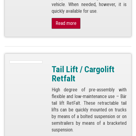
vehicle. When needed, however, it is
quickly available for use.
Read more
Tail Lift / Cargolift
Retfalt
High degree of pre-assembly with
flexible and low-maintenance use – Bär
tail lift RetFalt. These retractable tail
lifts can be quickly mounted on trucks
by means of a bolted suspension or on
semitrailers by means of a bracketed
suspension.