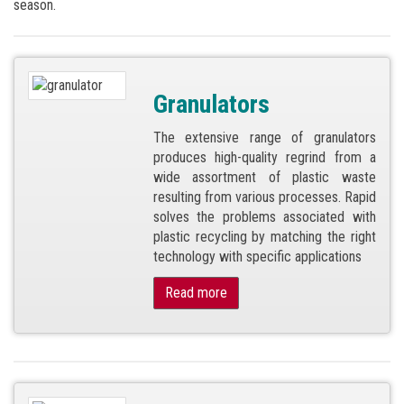
season.
Granulators
The extensive range of granulators
produces high-quality regrind from a
wide assortment of plastic waste
resulting from various processes. Rapid
solves the problems associated with
plastic recycling by matching the right
technology with specific applications
Read more