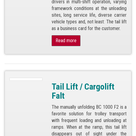
drivers in multi-shift operation, varying
framework conditions at the unloading
sites, long service life, diverse carrier
vehicle types and, not least: The tail lift
as a business card for the customer.
Read more
Tail Lift / Cargolift
Falt
The manually unfolding BC 1000 F2 is a
favorite solution for trolley transport
with frequent loading and unloading at
ramps. When at the ramp, this tail lift
disappears out of sight under the