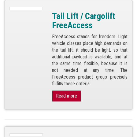
Tail Lift / Cargolift
FreeAccess
FreeAccess stands for freedom. Light
vehicle classes place high demands on
the tail lift: it should be light, so that
additional payload is available, and at
the same time flexible, because it is
not needed at any time. The
FreeAccess product group precisely
fulfills these criteria.
Read more