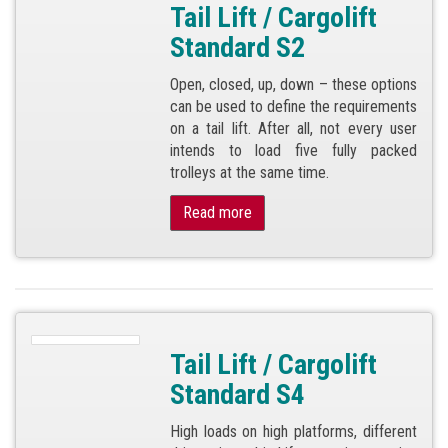
Tail Lift / Cargolift
Standard S2
Open, closed, up, down – these options
can be used to define the requirements
on a tail lift. After all, not every user
intends to load five fully packed
trolleys at the same time.
Read more
Tail Lift / Cargolift
Standard S4
High loads on high platforms, different