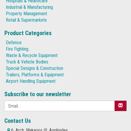
Hospitals & Healthcare
Industrial & Manufacturing
Property Management
Retail & Supermarkets
Product Categories
Defence
Fire Fighting
Waste & Recycle Equipment
Truck & Vehicle Bodies
Special Designs & Construction
Trailers, Platforms & Equipment
Airport Handling Equipment
Subscribe to our newsletter
Contact Us
6, Arch. Makarios III, Agglisides