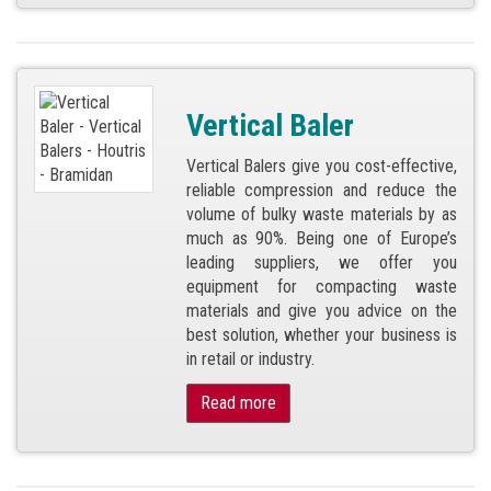
Vertical Baler
Vertical Balers give you cost-effective,
reliable compression and reduce the
volume of bulky waste materials by as
much as 90%. Being one of Europe’s
leading suppliers, we offer you
equipment for compacting waste
materials and give you advice on the
best solution, whether your business is
in retail or industry.
Read more