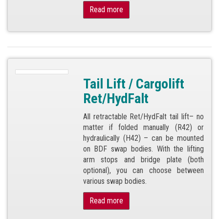
Read more
Tail Lift / Cargolift
Ret/HydFalt
All retractable Ret/HydFalt tail lift– no
matter if folded manually (R42) or
hydraulically (H42) – can be mounted
on BDF swap bodies. With the lifting
arm stops and bridge plate (both
optional), you can choose between
various swap bodies.
Read more