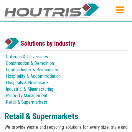
Solutions by Industry
Colleges & Universities
Construction & Demolition
Food Industry & Restaurants
Hospitality & Accommodation
Hospitals & Healthcare
Industrial & Manufacturing
Property Management
Retail & Supermarkets
Retail & Supermarkets
We provide waste and recycling solutions for every size, style and