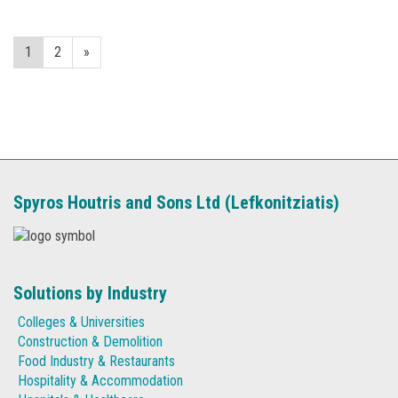
1
2
»
Spyros Houtris and Sons Ltd (Lefkonitziatis)
Solutions by Industry
Colleges & Universities
Construction & Demolition
Food Industry & Restaurants
Hospitality & Accommodation