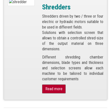
Shredders
Shredders driven by two / three or four
electric or hydraulic motors suitable to
be used in different fields.
Solutions with selection screen that
allows to obtain a controlled shred-size
of the output material on three
dimensions.
Different shredding chamber
dimensions, blade types and thickness
and selection screens allow each
machine to be tailored to individual
customer requirements
Read more