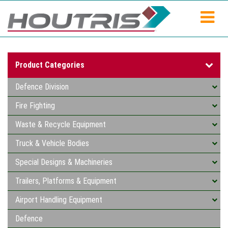
Product Categories
Defence Division
Fire Fighting
Waste & Recycle Equipment
Truck & Vehicle Bodies
Special Designs & Machineries
Trailers, Platforms & Equipment
Airport Handling Equipment
Defence