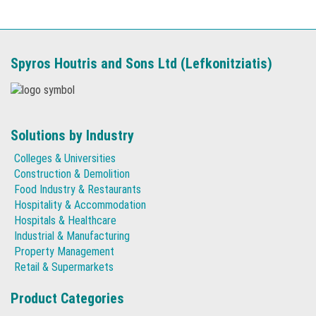
Spyros Houtris and Sons Ltd (Lefkonitziatis)
Solutions by Industry
Colleges & Universities
Construction & Demolition
Food Industry & Restaurants
Hospitality & Accommodation
Hospitals & Healthcare
Industrial & Manufacturing
Property Management
Retail & Supermarkets
Product Categories