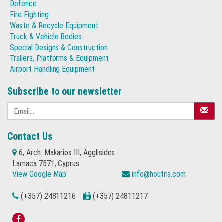
Defence
Fire Fighting
Waste & Recycle Equipment
Truck & Vehicle Bodies
Special Designs & Construction
Trailers, Platforms & Equipment
Airport Handling Equipment
Subscribe to our newsletter
Contact Us
6, Arch. Makarios III, Agglisides
Larnaca 7571, Cyprus
View Google Map
info@houtris.com
(+357) 24811216
(+357) 24811217