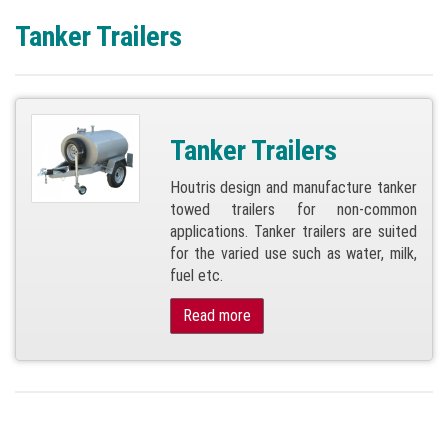
Tanker Trailers
Tanker Trailers
Houtris design and manufacture tanker
towed trailers for non-common
applications. Tanker trailers are suited
for the varied use such as water, milk,
fuel etc.
Read more