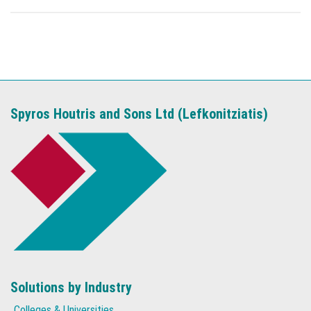
Spyros Houtris and Sons Ltd (Lefkonitziatis)
Solutions by Industry
Colleges & Universities