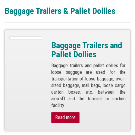
Baggage Trailers & Pallet Dollies
Baggage Trailers and
Pallet Dollies
Baggage trailers and pallet dollies for
loose baggage are used for the
transportation of loose baggage, over-
sized baggage, mail bags, loose cargo
carton boxes, etc. between the
aircraft and the terminal or sorting
facility.
Read more