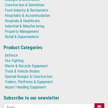
Construction & Demolition
Food Industry & Restaurants
Hospitality & Accommodation
Hospitals & Healthcare
Industrial & Manufacturing
Property Management
Retail & Supermarkets
Product Categories
Defence
Fire Fighting
Waste & Recycle Equipment
Truck & Vehicle Bodies
Special Designs & Construction
Trailers, Platforms & Equipment
Airport Handling Equipment
Subscribe to our newsletter