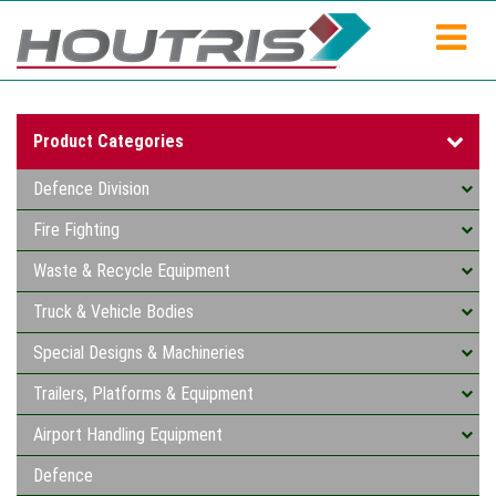
Product Categories
Defence Division
Fire Fighting
Waste & Recycle Equipment
Truck & Vehicle Bodies
Special Designs & Machineries
Trailers, Platforms & Equipment
Airport Handling Equipment
Defence