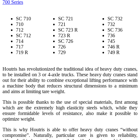
700 Series
SC 710
SC 721
SC 732
710
721
732
712
SC 723 R
SC 736
SC 712
723 R
736
714
SC 726
745
717
726
746 R
719 R
729
749 R
Houtris has revolutionized the traditional idea of heavy duty cranes,
to be installed on 3 or 4-axle trucks. These heavy duty cranes stand
out for their ability to combine exceptional lifting performance with
a machine body that reduces structural dimensions to a minimum
and aims at limiting tare weight.
This is possible thanks to the use of special materials, first among
which are the extremely high elasticity steels which, while they
ensure formidable levels of resistance, also make it possible to
optimize weight.
This is why Houtris is able to offer heavy duty cranes “without
compromise”. Naturally, particular care is given to reliability,