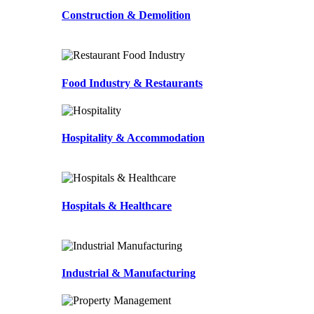
Construction & Demolition
Food Industry & Restaurants
Hospitality & Accommodation
Hospitals & Healthcare
Industrial & Manufacturing