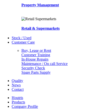
Property Management
Retail & Supermarkets
Stock / Used
Customer Care
Buy, Lease or Rent
Customer Training
In-House Repairs
Maintenance / On call Service
Security Check
Spare Parts Supply
Quality
News
Contact
Houtris
Products
Company Profile