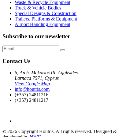
Waste & Recycle Equipment
Truck & Vehicle Bodies
Special Designs & Construction
Trailers, Platforms & Equipment
Airport Handling Equipment
Subscribe to our newsletter
Contact Us
6, Arch. Makarios III, Agglisides
Larnaca 7571, Cyprus
View Google Map
info@houtris.com
(+357) 24811216
(+357) 24811217
© 2026 Copyright Houtris. All rights reserved. Designed &
developed by
NWD
.