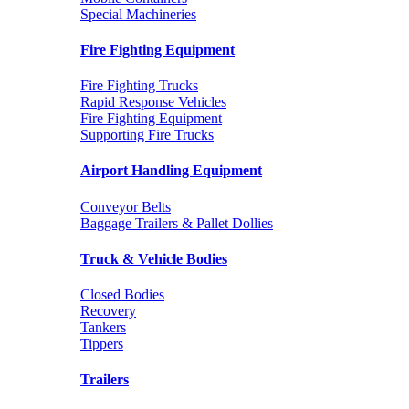
Special Machineries
Fire Fighting Equipment
Fire Fighting Trucks
Rapid Response Vehicles
Fire Fighting Equipment
Supporting Fire Trucks
Airport Handling Equipment
Conveyor Belts
Baggage Trailers & Pallet Dollies
Truck & Vehicle Bodies
Closed Bodies
Recovery
Tankers
Tippers
Trailers