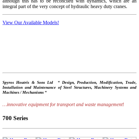
although this has to be reconciled with dynamics, which are an
integral part of the very concept of hydraulic heavy duty cranes.
View Our Available Models!
Spyros Houtris & Sons Ltd “ Design, Production, Modification, Trade,
Installation and Maintenance of Steel Structures, Machinery Systems and
Machines / Mechanisms “
…innovative equipment for transport and waste management
!
700 Series