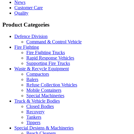
News
Customer Care
Quality
Product Categories
Defence Division
Command & Control Vehicle
Fire Fighting
Fire Fighting Trucks
Rapid Response Vehicles
Supporting Fire Trucks
Waste & Recycle Equipment
Compactors
Balers
Refuse Collection Vehicles
Mobile Containers
Special Machineries
Truck & Vehicle Bodies
Closed Bodies
Recovery
Tankers
Tippers
Special Designs & Machineries
Beach Cleaners