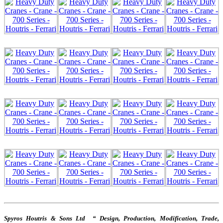
Spyros Houtris & Sons Ltd “ Design, Production, Modification, Trade,