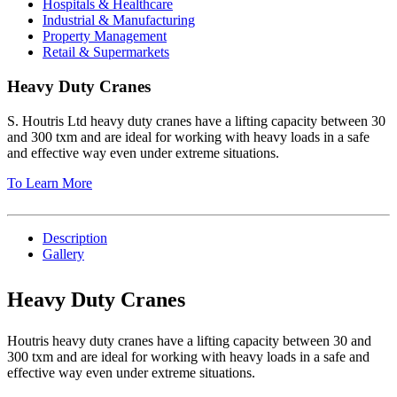
Hospitals & Healthcare
Industrial & Manufacturing
Property Management
Retail & Supermarkets
Heavy Duty Cranes
S. Houtris Ltd heavy duty cranes have a lifting capacity between 30
and 300 txm and are ideal for working with heavy loads in a safe
and effective way even under extreme situations.
To Learn More
Description
Gallery
Heavy Duty Cranes
Houtris heavy duty cranes have a lifting capacity between 30 and
300 txm and are ideal for working with heavy loads in a safe and
effective way even under extreme situations.