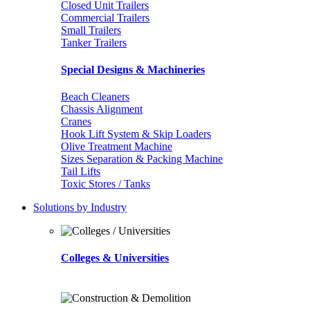
Closed Unit Trailers
Commercial Trailers
Small Trailers
Tanker Trailers
Special Designs & Machineries
Beach Cleaners
Chassis Alignment
Cranes
Hook Lift System & Skip Loaders
Olive Treatment Machine
Sizes Separation & Packing Machine
Tail Lifts
Toxic Stores / Tanks
Solutions by Industry
Colleges & Universities