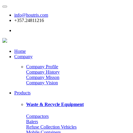
info@houtris.com
+357.24811216
Home
Company
Company Profile
Company History
Company Misson
Company Vision
Products
Waste & Recycle Equipment
Compactors
Balers
Refuse Collection Vehicles
Mobile Containers