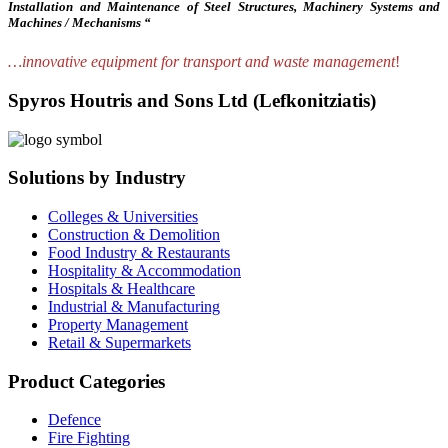
Installation and Maintenance of Steel Structures, Machinery Systems and
Machines / Mechanisms “
…innovative equipment for transport and waste management
!
Spyros Houtris and Sons Ltd (Lefkonitziatis)
Solutions by Industry
Colleges & Universities
Construction & Demolition
Food Industry & Restaurants
Hospitality & Accommodation
Hospitals & Healthcare
Industrial & Manufacturing
Property Management
Retail & Supermarkets
Product Categories
Defence
Fire Fighting