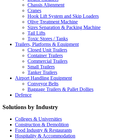
Chassis Alignment
Cranes
Hook Lift System and Skip Loaders
Olive Treatment Machine
Sizes Separation & Packing Machine
Tail Lifts
Toxic Stores / Tanks
Trailers, Platforms & Equipment
Closed Unit Trailers
Container Trailers
Commercial Trailers
Small Trailers
Tanker Trailers
Airport Handling Equipment
Conveyor Belts
Baggage Trailers & Pallet Dollies
Defence
Solutions by Industry
Colleges & Universities
Construction & Demolition
Food Industry & Restaurants
Hospitality & Accommodation