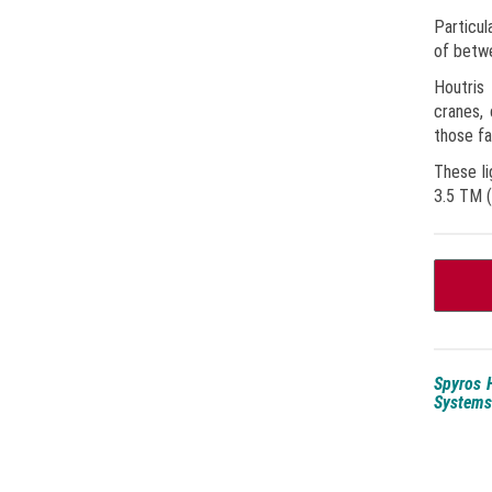
Particul
of betwe
Houtris 
cranes,
those fa
These li
3.5 TM (
Spyros H
Systems