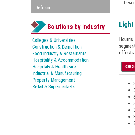
Descr
Defence
Light
Solutions by Industry
Houtris
Colleges & Universities
segment
Construction & Demolition
effectiv
Food Industry & Restaurants
Hospitality & Accommodation
Hospitals & Healthcare
300 S
Industrial & Manufacturing
Property Management
Retail & Supermarkets