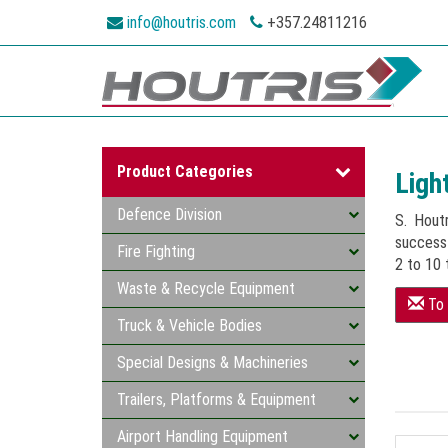
info@houtris.com
+357.24811216
Product Categories
Ligh
Defence Division
S. Hout
successf
Fire Fighting
2 to 10 
Waste & Recycle Equipment
To 
Truck & Vehicle Bodies
Special Designs & Machineries
Trailers, Platforms & Equipment
Airport Handling Equipment