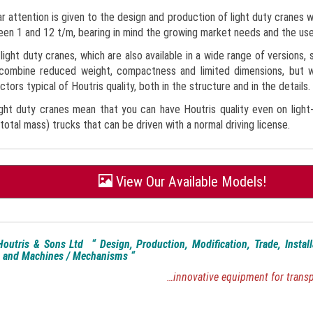
ar attention is given to the design and production of light duty cranes wi
en 1 and 12 t/m, bearing in mind the growing market needs and the us
light duty cranes, which are also available in a wide range of versions, 
 combine reduced weight, compactness and limited dimensions, but wi
ctors typical of Houtris quality, both in the structure and in the details.
ght duty cranes mean that you can have Houtris quality even on light
total mass) trucks that can be driven with a normal driving license.
View Our Available Models!
outris & Sons Ltd “ Design, Production, Modification, Trade, Instal
 and Machines / Mechanisms “
…innovative equipment for tran