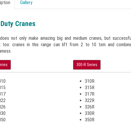
iption
Gallery
 Duty Cranes
 does not only make amazing big and medium cranes, but successful
 too: cranes in this range can lift from 2 to 10 txm and combine
eness.
eries
300-R Series
310
310R
315
315R
317
317R
322
322R
326
326R
330
330R
350
350R