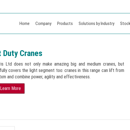
Home
Company
Products
Solutions by Industry
Stock
t Duty Cranes
ris Ltd does not only make amazing big and medium cranes, but
ully covers the light segment too: cranes in this range can lift from
txm and combine power, agility and effectiveness.
Learn More