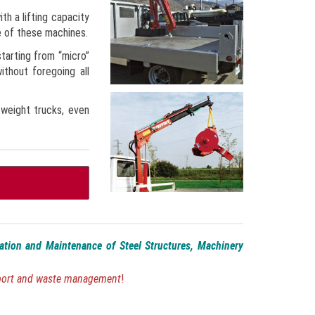
th a lifting capacity
e of these machines.
starting from “micro”
thout foregoing all
-weight trucks, even
lation and Maintenance of Steel Structures, Machinery
sport and waste management
!