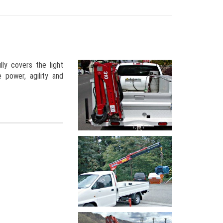
ly covers the light
 power, agility and