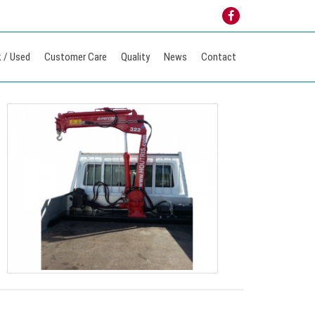
 / Used
Customer Care
Quality
News
Contact