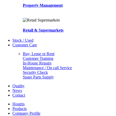
Property Management
Retail & Supermarkets
Stock / Used
Customer Care
Buy, Lease or Rent
Customer Training
In-House Repairs
Maintenance / On call Service
Security Check
Spare Parts Supply
Quality
News
Contact
Houtris
Products
Company Profile