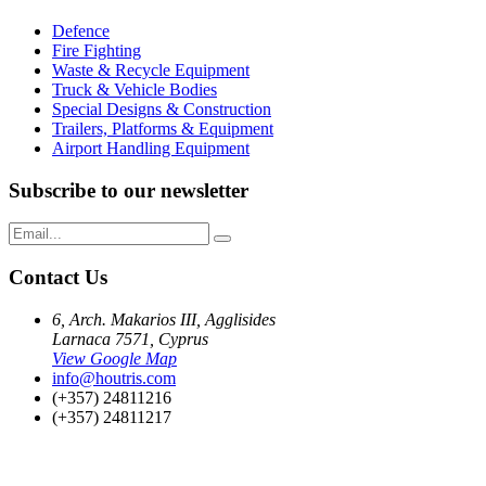
Defence
Fire Fighting
Waste & Recycle Equipment
Truck & Vehicle Bodies
Special Designs & Construction
Trailers, Platforms & Equipment
Airport Handling Equipment
Subscribe to our newsletter
Contact Us
6, Arch. Makarios III, Agglisides
Larnaca 7571, Cyprus
View Google Map
info@houtris.com
(+357) 24811216
(+357) 24811217