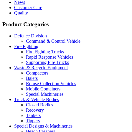
News
Customer Care
Quality
Product Categories
Defence Division
Command & Control Vehicle
Fire Fighting
Fire Fighting Trucks
Rapid Response Vehicles
Supporting Fire Trucks
Waste & Recycle Equipment
Compactors
Balers
Refuse Collection Vehicles
Mobile Containers
Special Machineries
Truck & Vehicle Bodies
Closed Bodies
Recovery
Tankers
Tippers
Special Designs & Machineries
Beach Cleaners