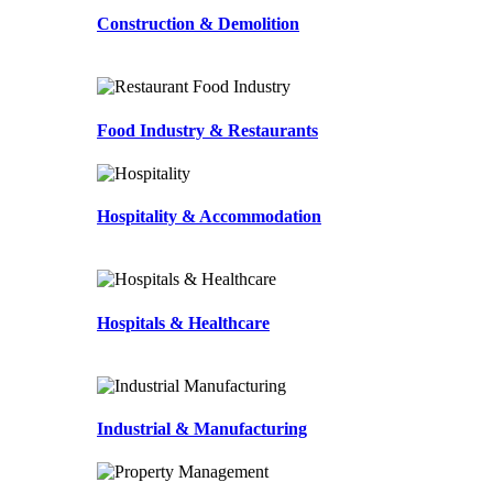
Construction & Demolition
Food Industry & Restaurants
Hospitality & Accommodation
Hospitals & Healthcare
Industrial & Manufacturing