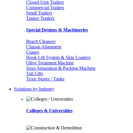
Closed Unit Trailers
Commercial Trailers
Small Trailers
Tanker Trailers
Special Designs & Machineries
Beach Cleaners
Chassis Alignment
Cranes
Hook Lift System & Skip Loaders
Olive Treatment Machine
Sizes Separation & Packing Machine
Tail Lifts
Toxic Stores / Tanks
Solutions by Industry
Colleges & Universities