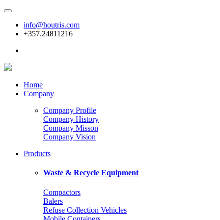
info@houtris.com
+357.24811216
Home
Company
Company Profile
Company History
Company Misson
Company Vision
Products
Waste & Recycle Equipment
Compactors
Balers
Refuse Collection Vehicles
Mobile Containers