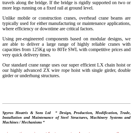
travels along the bridge. If the bridge is rigidly supported on two or
more legs running on a fixed rail at ground level.
Unlike mobile or construction cranes, overhead crane beams are
typically used for either manufacturing or maintenance applications,
where efficiency or downtime are critical factors.
Using pre-engineered components based on modular designs, we
are able to deliver a large range of highly reliable cranes with
capacities from 125Kg up to 80Te SWL with competitive prices and
very quick delivery times.
Our standard crane range uses our super efficient LX chain hoist or
our highly advanced ZX wire rope hoist with single girder, double
girder or underhung structures.
Spyros Houtris & Sons Ltd “ Design, Production, Modification, Trade,
Installation and Maintenance of Steel Structures, Machinery Systems and
Machines / Mechanisms “