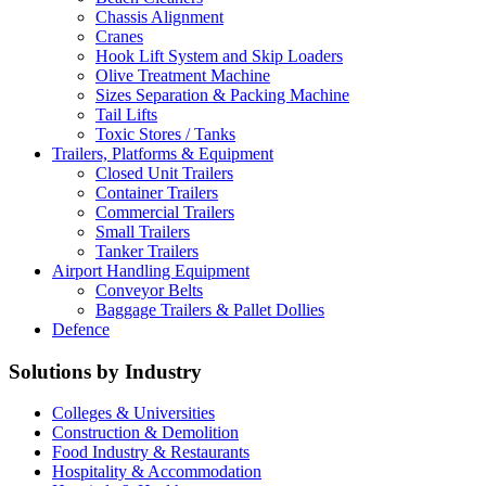
Chassis Alignment
Cranes
Hook Lift System and Skip Loaders
Olive Treatment Machine
Sizes Separation & Packing Machine
Tail Lifts
Toxic Stores / Tanks
Trailers, Platforms & Equipment
Closed Unit Trailers
Container Trailers
Commercial Trailers
Small Trailers
Tanker Trailers
Airport Handling Equipment
Conveyor Belts
Baggage Trailers & Pallet Dollies
Defence
Solutions by Industry
Colleges & Universities
Construction & Demolition
Food Industry & Restaurants
Hospitality & Accommodation