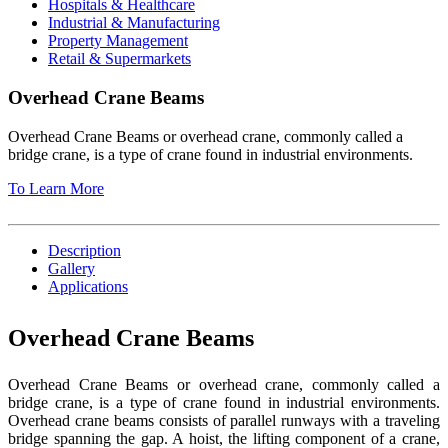
Hospitals & Healthcare
Industrial & Manufacturing
Property Management
Retail & Supermarkets
Overhead Crane Beams
Overhead Crane Beams or overhead crane, commonly called a
bridge crane, is a type of crane found in industrial environments.
To Learn More
Description
Gallery
Applications
Overhead Crane Beams
Overhead Crane Beams or overhead crane, commonly called a
bridge crane, is a type of crane found in industrial environments.
Overhead crane beams consists of parallel runways with a traveling
bridge spanning the gap. A hoist, the lifting component of a crane,