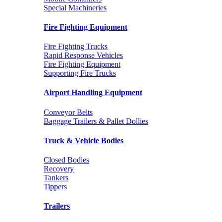
Special Machineries
Fire Fighting Equipment
Fire Fighting Trucks
Rapid Response Vehicles
Fire Fighting Equipment
Supporting Fire Trucks
Airport Handling Equipment
Conveyor Belts
Baggage Trailers & Pallet Dollies
Truck & Vehicle Bodies
Closed Bodies
Recovery
Tankers
Tippers
Trailers