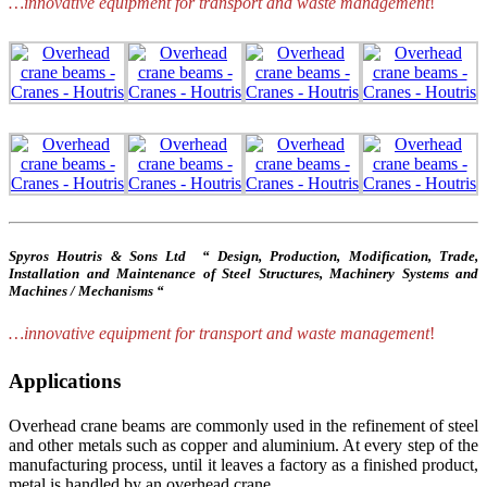
…innovative equipment for transport and waste management
!
Spyros Houtris & Sons Ltd “ Design, Production, Modification, Trade,
Installation and Maintenance of Steel Structures, Machinery Systems and
Machines / Mechanisms “
…innovative equipment for transport and waste management
!
Applications
Overhead crane beams are commonly used in the refinement of steel
and other metals such as copper and aluminium. At every step of the
manufacturing process, until it leaves a factory as a finished product,
metal is handled by an overhead crane.