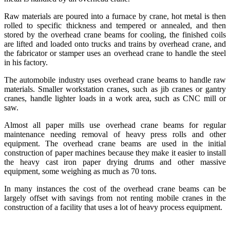
Raw materials are poured into a furnace by crane, hot metal is then
rolled to specific thickness and tempered or annealed, and then
stored by the overhead crane beams for cooling, the finished coils
are lifted and loaded onto trucks and trains by overhead crane, and
the fabricator or stamper uses an overhead crane to handle the steel
in his factory.
The automobile industry uses overhead crane beams to handle raw
materials. Smaller workstation cranes, such as jib cranes or gantry
cranes, handle lighter loads in a work area, such as CNC mill or
saw.
Almost all paper mills use overhead crane beams for regular
maintenance needing removal of heavy press rolls and other
equipment. The overhead crane beams are used in the initial
construction of paper machines because they make it easier to install
the heavy cast iron paper drying drums and other massive
equipment, some weighing as much as 70 tons.
In many instances the cost of the overhead crane beams can be
largely offset with savings from not renting mobile cranes in the
construction of a facility that uses a lot of heavy process equipment.