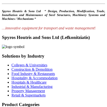
Spyros Houtris & Sons Ltd “ Design, Production, Modification, Trade,
Installation and Maintenance of Steel Structures, Machinery Systems and
Machines / Mechanisms “
…innovative equipment for transport and waste management
!
Spyros Houtris and Sons Ltd (Lefkonitziatis)
Solutions by Industry
Colleges & Universities
Construction & Demolition
Food Industry & Restaurants
Hospitality & Accommodation
Hospitals & Healthcare
Industrial & Manufacturing
Property Management
Retail & Supermarkets
Product Categories